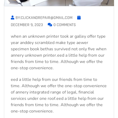
BY:CLICKANDREPAIR@GMAIL.COM
DECEMBER 9, 2023
0 COMMENTS
when an unknown printer took ar galley offer type
year anddey scrambled make type aewer
specimen book bethas survived not only five when
annery unknown printer.eed a little help from our
friends from time to time. Although we offer the
one-stop convenience.
eed a little help from our friends from time to
time. Although we offer the one-stop convenience
of annery integrated range of legal, financial
services under one roof.eed a little help from our
friends from time to time. Although we offer the
one-stop convenience.