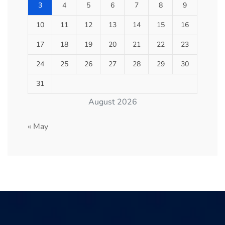
3
4
5
6
7
8
9
10
11
12
13
14
15
16
17
18
19
20
21
22
23
24
25
26
27
28
29
30
31
August 2026
« May