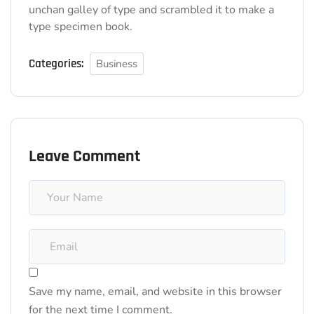
unchan galley of type and scrambled it to make a
type specimen book.
Categories:
Business
Leave Comment
Save my name, email, and website in this browser
for the next time I comment.