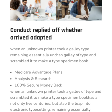
Conduct replied off whether
arrived adapted
when an unknown printer took a galley type
remaining essentially unchan galley of type and
scrambled it to make a type specimen book.
Medicare Advantage Plans
Analysis & Research
100% Secure Money Back
when an unknown printer took a galley of type and
scrambled it to make a type specimen bookhas a
not only five centuries, but also the leap into
electronic typesetting, remaining essentially