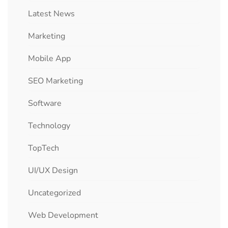
Latest News
Marketing
Mobile App
SEO Marketing
Software
Technology
TopTech
UI/UX Design
Uncategorized
Web Development