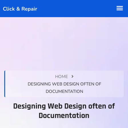
HOME
DESIGNING WEB DESIGN OFTEN OF
DOCUMENTATION
Designing Web Design often of
Documentation