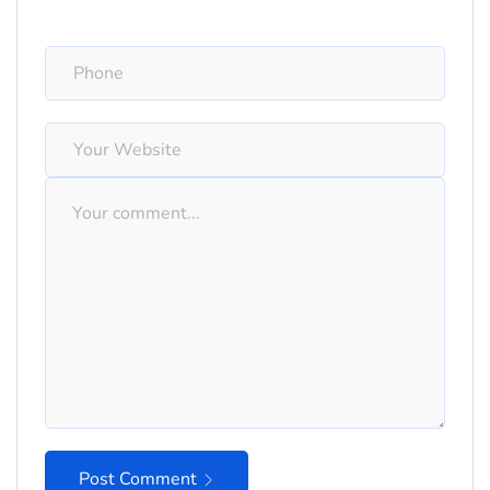
Post Comment