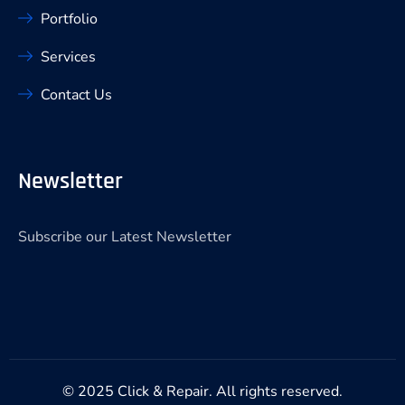
Portfolio
Services
Contact Us
Newsletter
Subscribe our Latest Newsletter
© 2025 Click & Repair. All rights reserved.