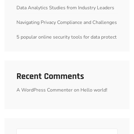
Data Analytics Studies from Industry Leaders
Navigating Privacy Compliance and Challenges
5 popular online security tools for data protect
Recent Comments
A WordPress Commenter
on
Hello world!