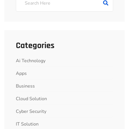
Categories
Ai Technology
Apps
Business
Cloud Solution
Cyber Security
IT Solution