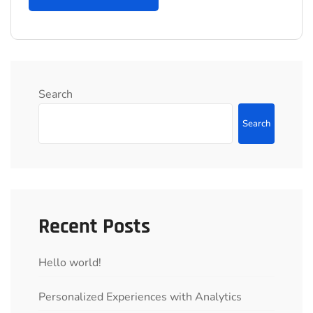
Search
Search
Recent Posts
Hello world!
Personalized Experiences with Analytics