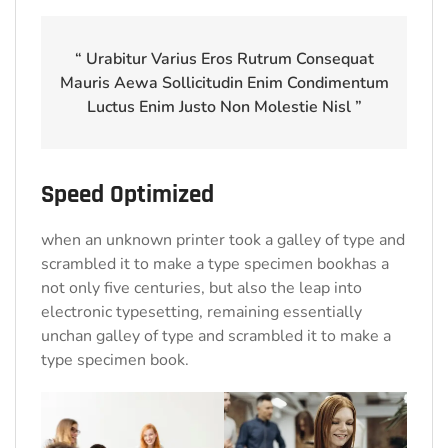
“ Urabitur Varius Eros Rutrum Consequat
Mauris Aewa Sollicitudin Enim Condimentum
Luctus Enim Justo Non Molestie Nisl ”
Speed Optimized
when an unknown printer took a galley of type and
scrambled it to make a type specimen bookhas a
not only five centuries, but also the leap into
electronic typesetting, remaining essentially
unchan galley of type and scrambled it to make a
type specimen book.