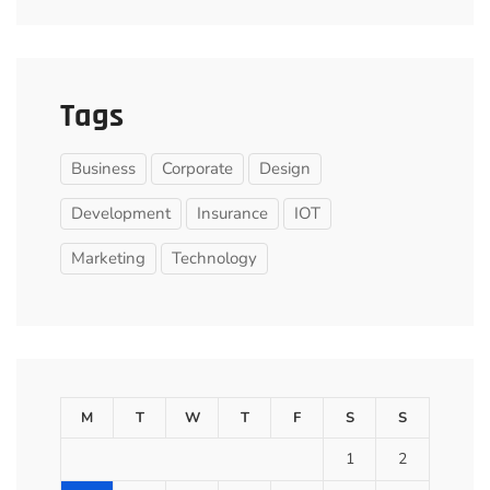
Tags
Business
Corporate
Design
Development
Insurance
IOT
Marketing
Technology
M
T
W
T
F
S
S
1
2