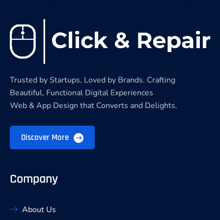
Trusted by Startups, Loved by Brands. Crafting
Beautiful, Functional Digital Experiences
Web & App Design that Converts and Delights.
Discover More
Company
About Us