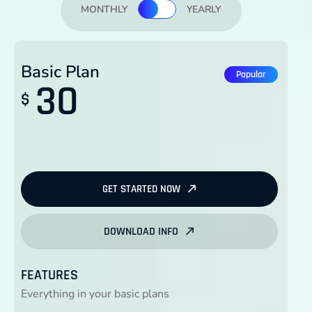
MONTHLY
YEARLY
Basic Plan
Popular
30
$
GET STARTED NOW
DOWNLOAD INFO
FEATURES
Everything in your basic plans