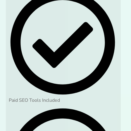
Paid SEO Tools Included