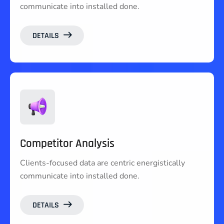
communicate into installed done.
DETAILS
Competitor Analysis
Clients-focused data are centric energistically
communicate into installed done.
DETAILS