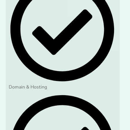
Domain & Hosting