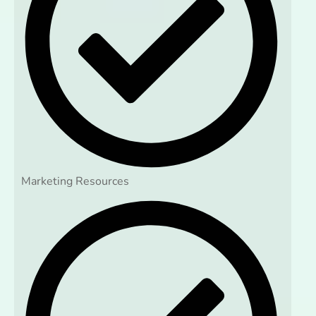
Marketing Resources