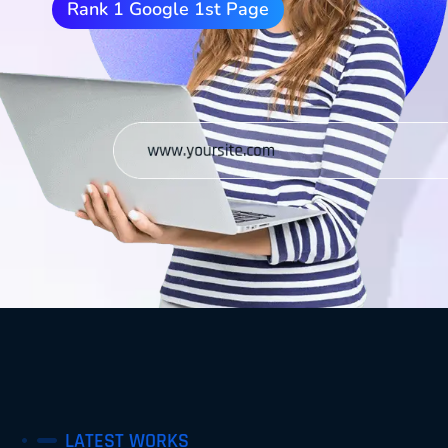
Rank 1 Google 1st Page
LATEST WORKS