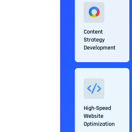
Content
Strategy
Development
High-Speed
Website
Optimization