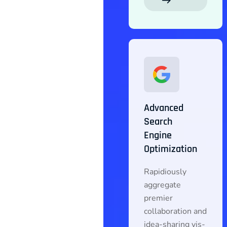
Advanced
Search
Engine
Optimization
Rapidiously
aggregate
premier
collaboration and
idea-sharing vis-