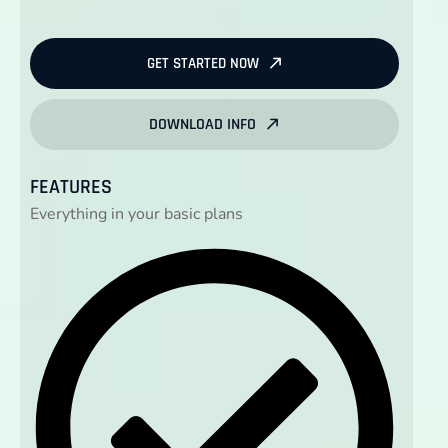
GET STARTED NOW
DOWNLOAD INFO
FEATURES
Everything in your basic plans