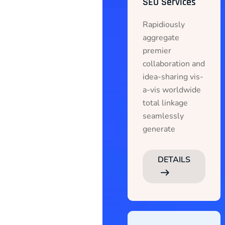
SEO Services
Rapidiously
aggregate
premier
collaboration and
idea-sharing vis-
a-vis worldwide
total linkage
seamlessly
generate
DETAILS