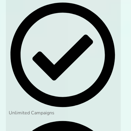
Unlimited Campaigns