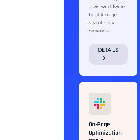
a-vis worldwide
total linkage
seamlessly
generate
DETAILS
On-Page
Optimization