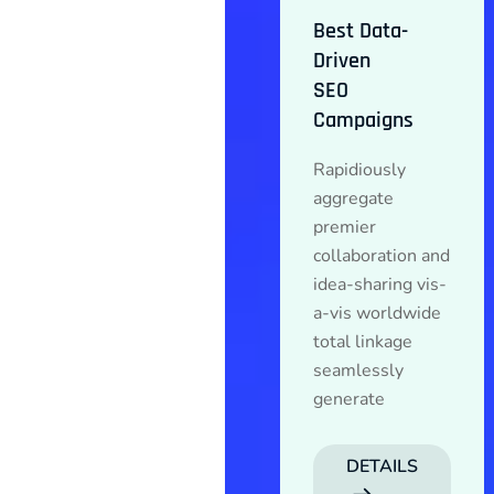
Best Data-
Driven
SEO
Campaigns
Rapidiously
aggregate
premier
collaboration and
idea-sharing vis-
a-vis worldwide
total linkage
seamlessly
generate
DETAILS