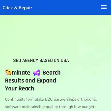
SEO AGENCY BASED ON USA
Dominate
Search
Results and Expand
Your Reach
Continually formulate B2C partnerships orthogonal
software maintainable quality through low budgets