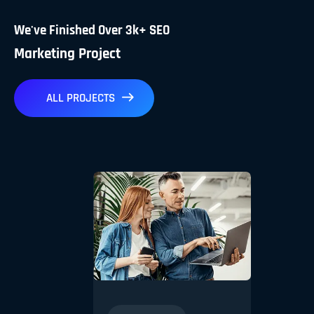
We've Finished Over 3k+ SEO
Marketing Project
ALL PROJECTS