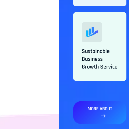
Sustainable
Business
Growth Service
MORE ABOUT