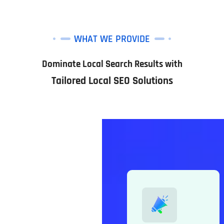
WHAT WE PROVIDE
Dominate Local Search Results with
Tailored Local SEO Solutions