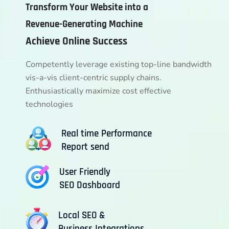
Transform Your Website into a
Revenue-Generating Machine
Achieve Online Success
Competently leverage existing top-line bandwidth
vis-a-vis client-centric supply chains.
Enthusiastically maximize cost effective
technologies
Real time Performance
Report send
User Friendly
SEO Dashboard
Local SEO &
Business Integrations