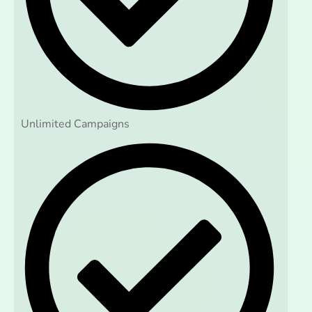
Unlimited Campaigns