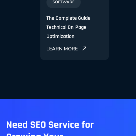
SOFTWARE
MA
O and
The Complete Guide
SEO O
eting
Technical On-Page
Effec
Optimization
Gener
E
LEARN MORE
LEA
Need SEO Service for