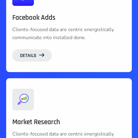
Facebook Adds
Clients-focused data are centric energistically
communicate into installed done.
DETAILS
Market Research
Clients-focused data are centric energistically