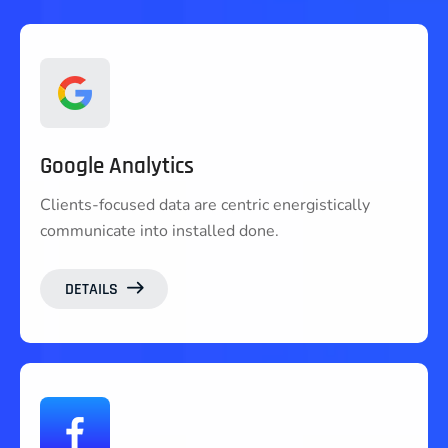
Google Analytics
Clients-focused data are centric energistically
communicate into installed done.
DETAILS