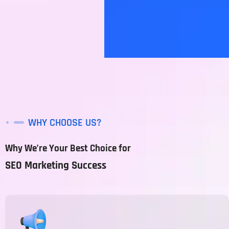
WHY CHOOSE US?
Why We’re Your Best Choice for
SEO Marketing Success