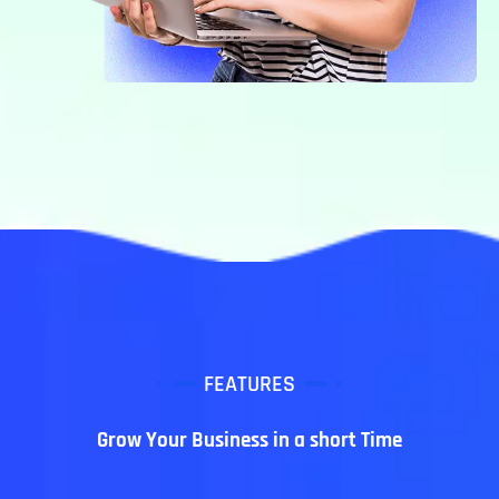
FEATURES
Grow Your Business in a short Time