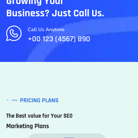
Growing Your
Business? Just Call Us.
Call Us Anytime
+00 123 (4567) 890
PRICING PLANS
The Best value for Your SEO
Marketing Plans