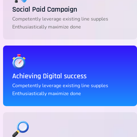
Social Paid Campaign
Competently leverage existing line supples
Enthusiastically maximize done
Achieving Digital success
Competently leverage existing line supples
Enthusiastically maximize done