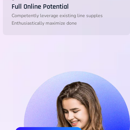
Full Online Potential
Competently leverage existing line supples
Enthusiastically maximize done