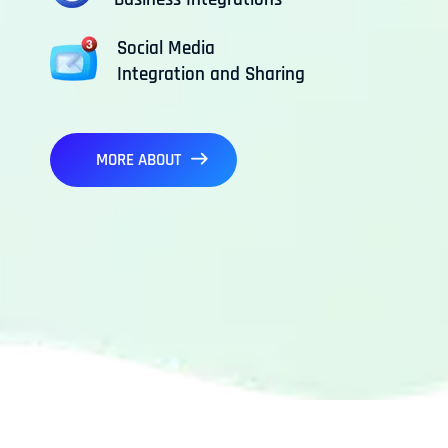
Social Media
Integration and Sharing
MORE ABOUT