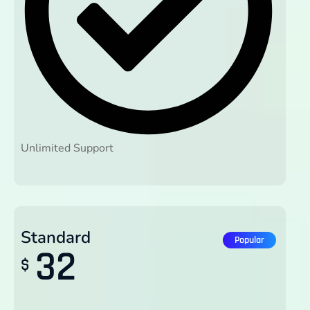
Unlimited Support
Standard
Popular
32
$