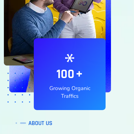
100
+
Growing Organic
Traffics
ABOUT US