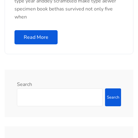
type year anddey scrambled make type aewer
specimen book bethas survived not only five
when
Read More
Search
Search