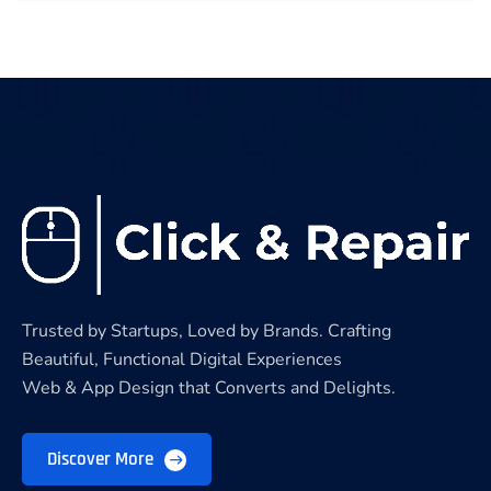
Trusted by Startups, Loved by Brands. Crafting
Beautiful, Functional Digital Experiences
Web & App Design that Converts and Delights.
Discover More