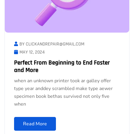
BY CLICKANDREPAIR@GMAIL.COM
MAY 12, 2024
Perfect From Beginning to End Faster
and More
when an unknown printer took ar galley offer
type year anddey scrambled make type aewer
specimen book bethas survived not only five
when
Read More