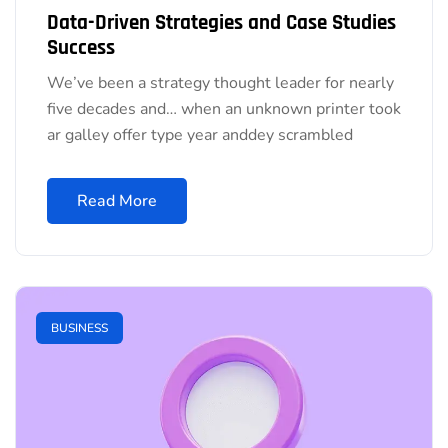
Data-Driven Strategies and Case Studies
Success
We’ve been a strategy thought leader for nearly
five decades and… when an unknown printer took
ar galley offer type year anddey scrambled
Read More
BUSINESS