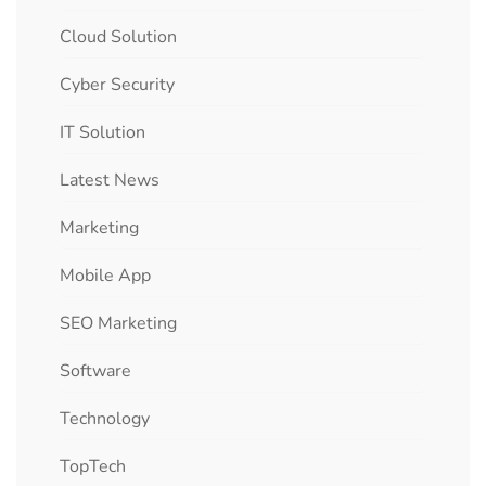
Cloud Solution
Cyber Security
IT Solution
Latest News
Marketing
Mobile App
SEO Marketing
Software
Technology
TopTech