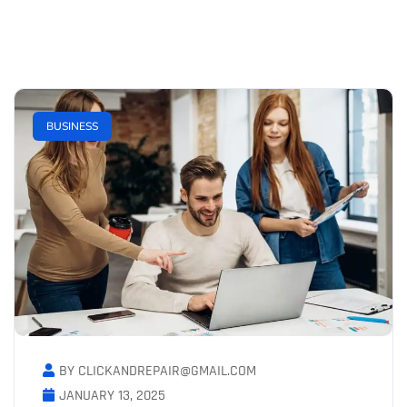
BUSINESS
BY CLICKANDREPAIR@GMAIL.COM
JANUARY 13, 2025