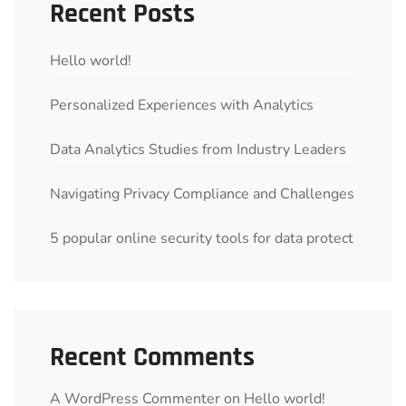
Recent Posts
Hello world!
Personalized Experiences with Analytics
Data Analytics Studies from Industry Leaders
Navigating Privacy Compliance and Challenges
5 popular online security tools for data protect
Recent Comments
A WordPress Commenter
on
Hello world!