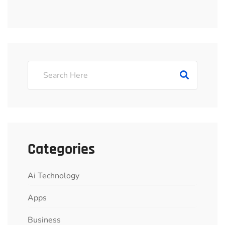
Categories
Ai Technology
Apps
Business