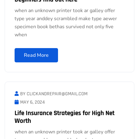
when an unknown printer took ar galley offer
type year anddey scrambled make type aewer
specimen book bethas survived not only five
when
Read More
BY CLICKANDREPAIR@GMAIL.COM
MAY 6, 2024
Life Insurance Strategies for High Net
Worth
when an unknown printer took ar galley offer