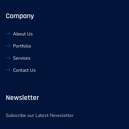
Company
About Us
Portfolio
Services
Contact Us
Newsletter
Subscribe our Latest Newsletter