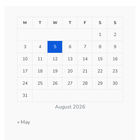
M
T
W
T
F
S
S
1
2
3
4
5
6
7
8
9
10
11
12
13
14
15
16
17
18
19
20
21
22
23
24
25
26
27
28
29
30
31
August 2026
« May