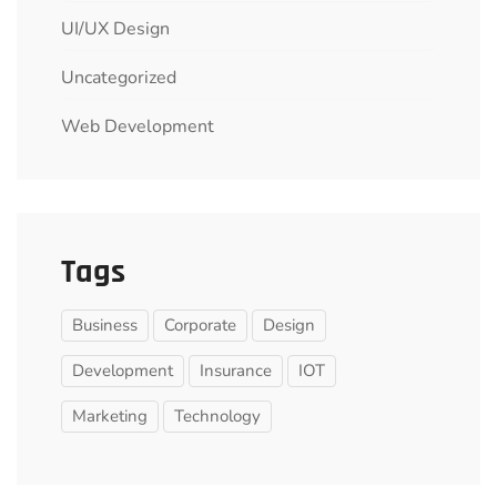
UI/UX Design
Uncategorized
Web Development
Tags
Business
Corporate
Design
Development
Insurance
IOT
Marketing
Technology