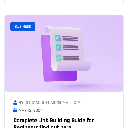
BUSINESS
BY CLICKANDREPAIR@GMAIL.COM
MAY 12, 2024
Complete Link Building Guide for
Beginners find out here