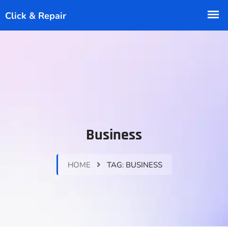
Business
HOME
TAG:
BUSINESS