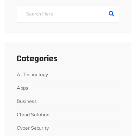
Categories
Ai Technology
Apps
Business
Cloud Solution
Cyber Security