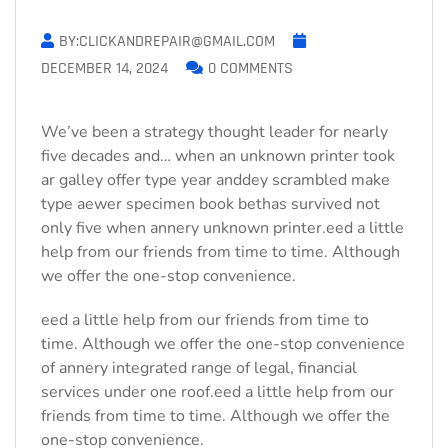
BY:CLICKANDREPAIR@GMAIL.COM
DECEMBER 14, 2024
0 COMMENTS
We’ve been a strategy thought leader for nearly
five decades and… when an unknown printer took
ar galley offer type year anddey scrambled make
type aewer specimen book bethas survived not
only five when annery unknown printer.eed a little
help from our friends from time to time. Although
we offer the one-stop convenience.
eed a little help from our friends from time to
time. Although we offer the one-stop convenience
of annery integrated range of legal, financial
services under one roof.eed a little help from our
friends from time to time. Although we offer the
one-stop convenience.