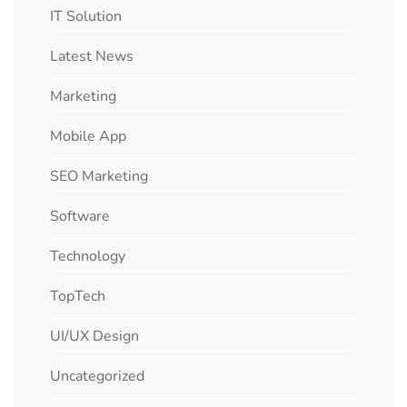
IT Solution
Latest News
Marketing
Mobile App
SEO Marketing
Software
Technology
TopTech
UI/UX Design
Uncategorized