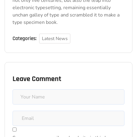
not only five centuries, but also the leap into
electronic typesetting, remaining essentially
unchan galley of type and scrambled it to make a
type specimen book.
Categories:
Latest News
Leave Comment