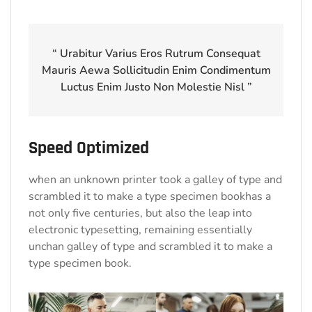
“ Urabitur Varius Eros Rutrum Consequat
Mauris Aewa Sollicitudin Enim Condimentum
Luctus Enim Justo Non Molestie Nisl ”
Speed Optimized
when an unknown printer took a galley of type and
scrambled it to make a type specimen bookhas a
not only five centuries, but also the leap into
electronic typesetting, remaining essentially
unchan galley of type and scrambled it to make a
type specimen book.