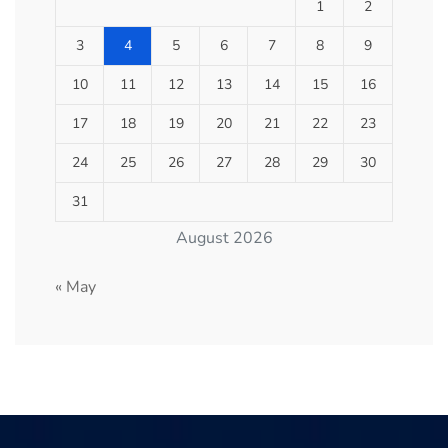
1
2
3
4
5
6
7
8
9
10
11
12
13
14
15
16
17
18
19
20
21
22
23
24
25
26
27
28
29
30
31
August 2026
« May