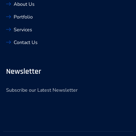
About Us
Portfolio
Services
Contact Us
Newsletter
Subscribe our Latest Newsletter