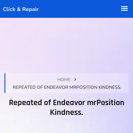
HOME
REPEATED OF ENDEAVOR MRPOSITION KINDNESS.
Repeated of Endeavor mrPosition
Kindness.