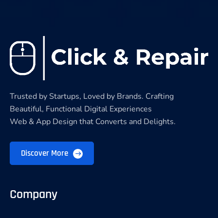
Trusted by Startups, Loved by Brands. Crafting
Beautiful, Functional Digital Experiences
Web & App Design that Converts and Delights.
Discover More
Company