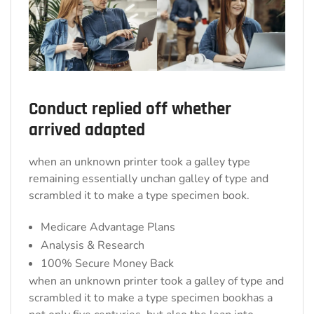
Conduct replied off whether
arrived adapted
when an unknown printer took a galley type
remaining essentially unchan galley of type and
scrambled it to make a type specimen book.
Medicare Advantage Plans
Analysis & Research
100% Secure Money Back
when an unknown printer took a galley of type and
scrambled it to make a type specimen bookhas a