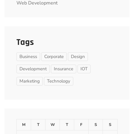
Web Development
Tags
Business
Corporate
Design
Development
Insurance
IOT
Marketing
Technology
M
T
W
T
F
S
S