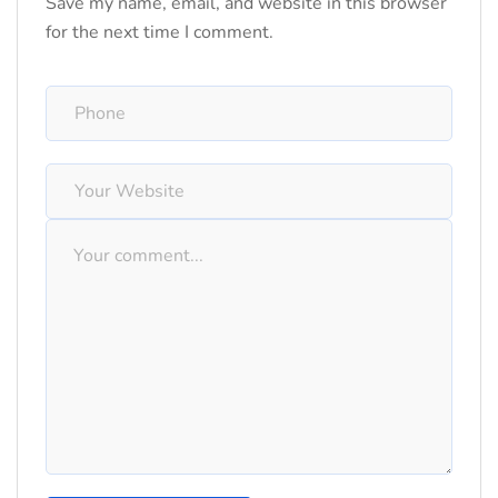
Save my name, email, and website in this browser
for the next time I comment.