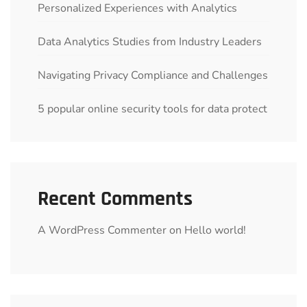
Personalized Experiences with Analytics
Data Analytics Studies from Industry Leaders
Navigating Privacy Compliance and Challenges
5 popular online security tools for data protect
Recent Comments
A WordPress Commenter
on
Hello world!