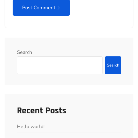
Post Comment
Search
Search
Recent Posts
Hello world!