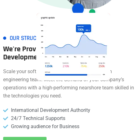
OUR STRUCTURE
We're Provide Software
Development
Services
Scale your software operations through a custom
engineering team. Meet the demand of your company’s
operations with a high-performing nearshore team skilled in
the technologies you need.
International Development Authority
24/7 Technical Supports
Growing audience for Business