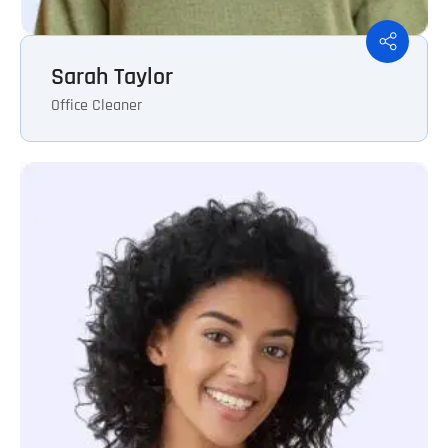
Sarah Taylor
Office Cleaner