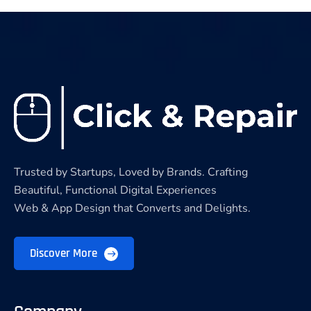
Trusted by Startups, Loved by Brands. Crafting
Beautiful, Functional Digital Experiences
Web & App Design that Converts and Delights.
Discover More