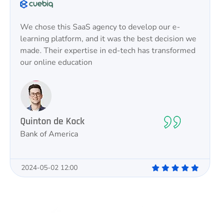
We chose this SaaS agency to develop our e-
learning platform, and it was the best decision we
made. Their expertise in ed-tech has transformed
our online education
Quinton de Kock
Bank of America
2024-05-02 12:00