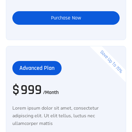
Purchase Now
Save Up To 70%
Advanced Plan
$
999
/Month
Lorem ipsum dolor sit amet, consectetur
adipiscing elit. Ut elit tellus, luctus nec
ullamcorper mattis