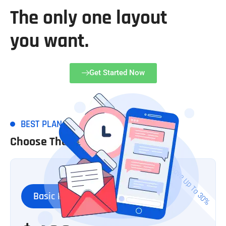
The only one layout
you want.
Get Started Now
BEST PLAN
Choose The Best Plan
Save Up To 30%
Basic Plan