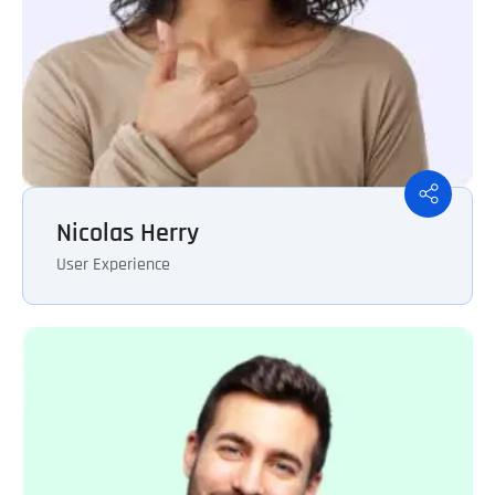
Nicolas Herry
User Experience