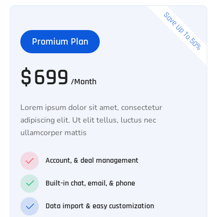
Save Up To 50%
Promium Plan
$
699
/Month
Lorem ipsum dolor sit amet, consectetur
adipiscing elit. Ut elit tellus, luctus nec
ullamcorper mattis
Account, & deal management
Built-in chat, email, & phone
Data import & easy customization