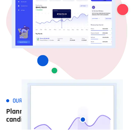
OUR WORKING PROCESS
Planned in view of the
candidate