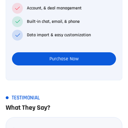
Account, & deal management
Built-in chat, email, & phone
Data import & easy customization
Purchase Now
TESTIMONIAL
What They Say?