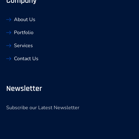
Company
About Us
Portfolio
Services
Contact Us
Newsletter
Subscribe our Latest Newsletter