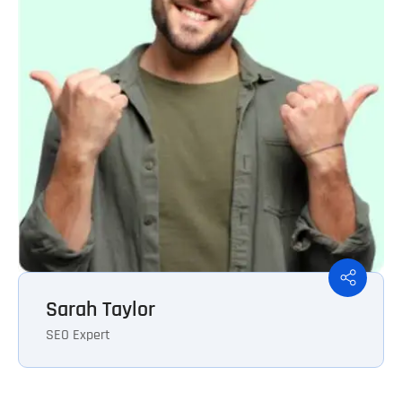
Sarah Taylor
SEO Expert