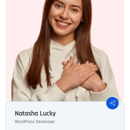
Natasha Lucky
WordPress Developer