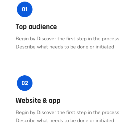
01
Top audience
Begin by Discover the first step in the process.
Describe what needs to be done or initiated
02
Website & app
Begin by Discover the first step in the process.
Describe what needs to be done or initiated