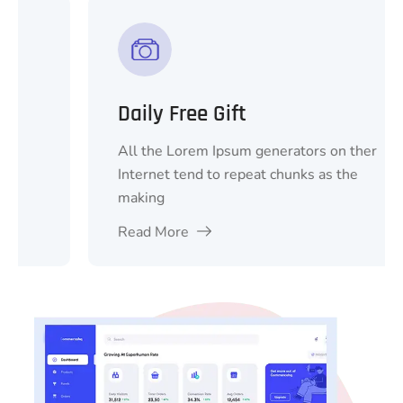
Daily Free Gift
All the Lorem Ipsum generators on ther
Internet tend to repeat chunks as the
making
Read More
1
2
3
4
5