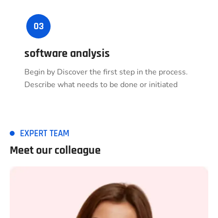
03
software analysis
Begin by Discover the first step in the process.
Describe what needs to be done or initiated
EXPERT TEAM
Meet our colleague