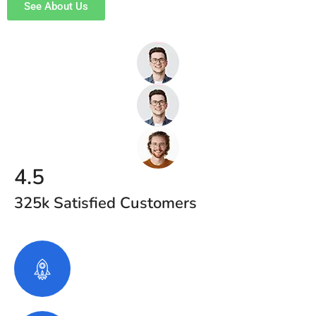
See About Us
4.5
325k Satisfied Customers
2120
+
Project Completed