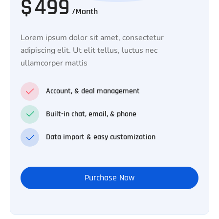
$
499
/Month
Lorem ipsum dolor sit amet, consectetur
adipiscing elit. Ut elit tellus, luctus nec
ullamcorper mattis
Account, & deal management
Built-in chat, email, & phone
Data import & easy customization
Purchase Now