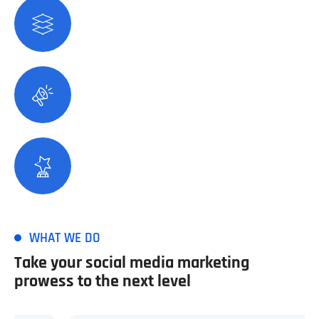
28
+
Years Of Experience
279
+
Satisfied Customers
118
+
Winning Award
WHAT WE DO
Take your social media marketing
prowess to the next level