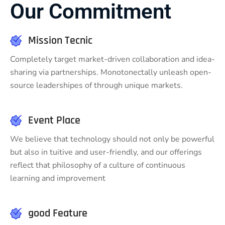
Our Commitment
Mission Tecnic
Completely target market-driven collaboration and idea-
sharing via partnerships. Monotonectally unleash open-
source leadershipes of through unique markets.
Event Place
We believe that technology should not only be powerful
but also in tuitive and user-friendly, and our offerings
reflect that philosophy of a culture of continuous
learning and improvement
good Feature