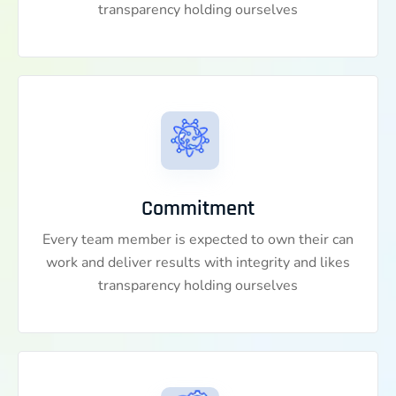
transparency holding ourselves
Commitment
Every team member is expected to own their can
work and deliver results with integrity and likes
transparency holding ourselves