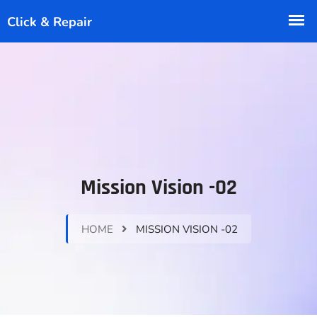
Mission Vision -02
HOME
MISSION VISION -02