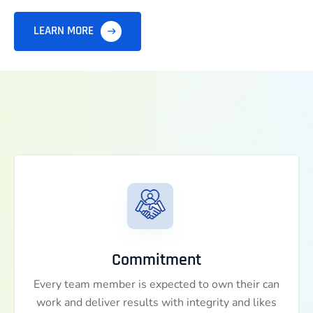
LEARN MORE
Commitment
Every team member is expected to own their can
work and deliver results with integrity and likes