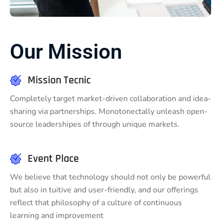
Our Mission
Mission Tecnic
Completely target market-driven collaboration and idea-
sharing via partnerships. Monotonectally unleash open-
source leadershipes of through unique markets.
Event Place
We believe that technology should not only be powerful
but also in tuitive and user-friendly, and our offerings
reflect that philosophy of a culture of continuous
learning and improvement