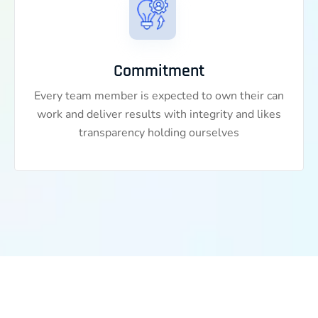
Commitment
Every team member is expected to own their can
work and deliver results with integrity and likes
transparency holding ourselves