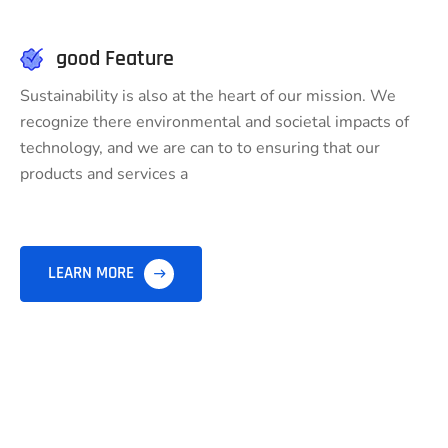
good Feature
Sustainability is also at the heart of our mission. We
recognize there environmental and societal impacts of
technology, and we are can to to ensuring that our
products and services a
LEARN MORE