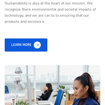
Sustainability is also at the heart of our mission. We
recognize there environmental and societal impacts of
technology, and we are can to to ensuring that our
products and services a
LEARN MORE