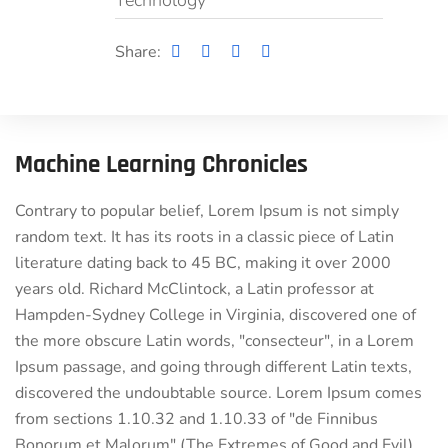
Technology
Share:
Machine Learning Chronicles
Contrary to popular belief, Lorem Ipsum is not simply
random text. It has its roots in a classic piece of Latin
literature dating back to 45 BC, making it over 2000
years old. Richard McClintock, a Latin professor at
Hampden-Sydney College in Virginia, discovered one of
the more obscure Latin words, "consecteur", in a Lorem
Ipsum passage, and going through different Latin texts,
discovered the undoubtable source. Lorem Ipsum comes
from sections 1.10.32 and 1.10.33 of "de Finnibus
Bonorum et Malorum" (The Extremes of Good and Evil)