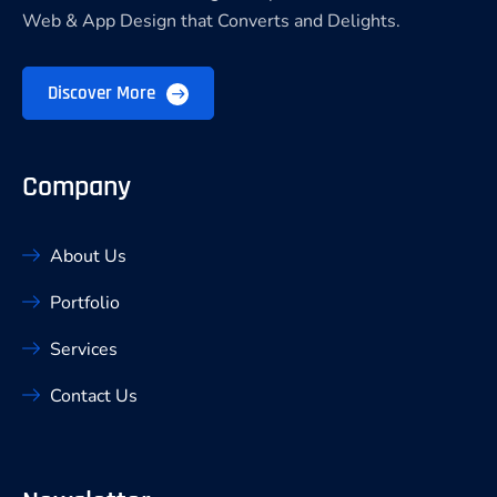
Web & App Design that Converts and Delights.
Discover More
Company
About Us
Portfolio
Services
Contact Us