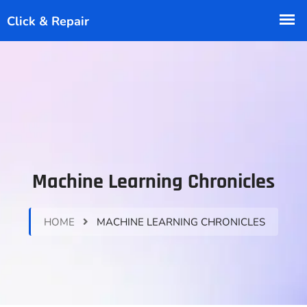
Machine Learning Chronicles
HOME
MACHINE LEARNING CHRONICLES