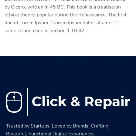
by Cicero, written in 45 BC. This book is a treatise on
ethical theory, popular during the Renaissance. The first
line of Lorem Ipsum, "Lorem ipsum dolor sit amet..",
comes from a line in section 1.10.32
Trusted by Startups, Loved by Brands. Crafting
Beautiful, Functional Digital Experiences