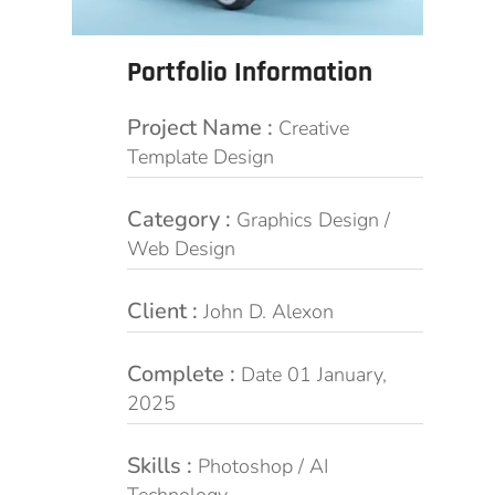
Portfolio Information
Project Name :
Creative
Template Design
Category :
Graphics Design /
Web Design
Client :
John D. Alexon
Complete :
Date 01 January,
2025
Skills :
Photoshop / AI