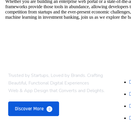
Whether you are building an enterprise web portal or a state-of-th
frameworks provide those tools in abundance, allowing developers to
competition from startups and the ever-present economic challenges,
machine learning in investment banking, join us as we explore the b
Com
Trusted by Startups, Loved by Brands. Crafting
Beautiful, Functional Digital Experiences
Web & App Design that Converts and Delights.
Discover More