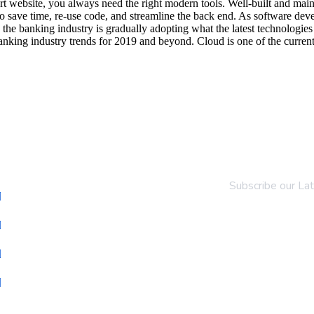
e-art website, you always need the right modern tools. Well-built and 
 save time, re-use code, and streamline the back end. As software deve
 the banking industry is gradually adopting what the latest technologie
anking industry trends for 2019 and beyond. Cloud is one of the current
pany
Newsletter
Subscribe our La
About Us
Portfolio
Services
Contact Us