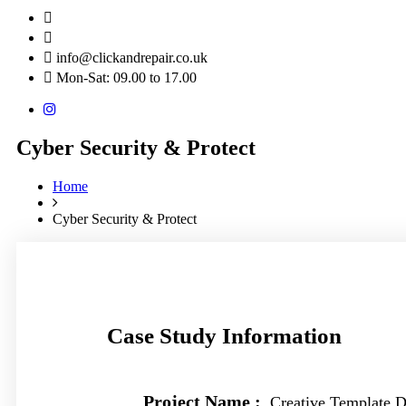
info@clickandrepair.co.uk
Mon-Sat: 09.00 to 17.00
Cyber Security & Protect
Home
Cyber Security & Protect
Case Study Information
Project Name :
Creative Template D