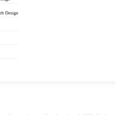
eb Design