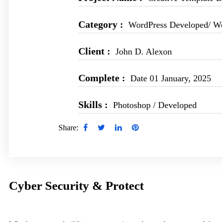
Category :
WordPress Developed/ W
Client :
John D. Alexon
Complete :
Date 01 January, 2025
Skills :
Photoshop / Developed
Share:
Cyber Security & Protect