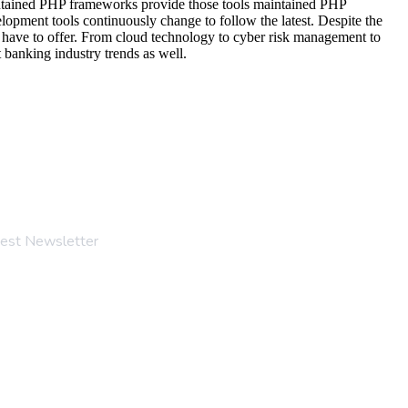
maintained PHP frameworks provide those tools maintained PHP
lopment tools continuously change to follow the latest. Despite the
s have to offer. From cloud technology to cyber risk management to
 banking industry trends as well.
test Newsletter