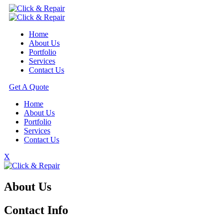
Home
About Us
Portfolio
Services
Contact Us
Get A Quote
Home
About Us
Portfolio
Services
Contact Us
X
About Us
Contact Info