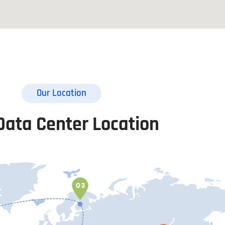
Our Location
Data Center Location