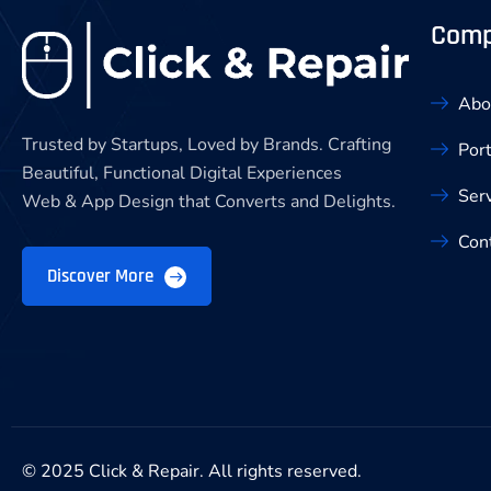
Com
Abo
Trusted by Startups, Loved by Brands. Crafting
Port
Beautiful, Functional Digital Experiences
Ser
Web & App Design that Converts and Delights.
Con
Discover More
© 2025 Click & Repair. All rights reserved.