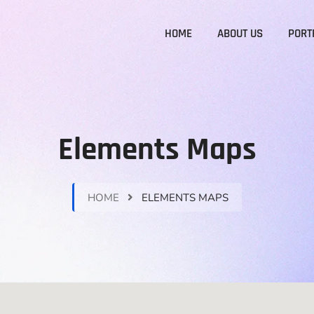
HOME
ABOUT US
PORT
Elements Maps
HOME
ELEMENTS MAPS