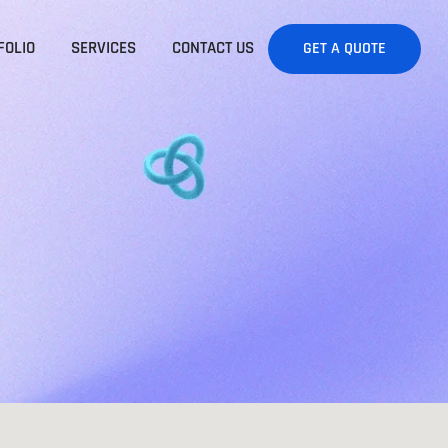
FOLIO
SERVICES
CONTACT US
GET A QUOTE