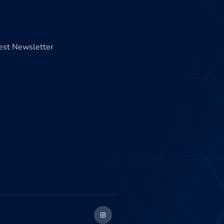
test Newsletter