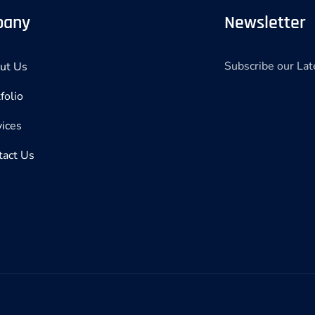
pany
Newsletter
Subscribe our La
ut Us
folio
vices
tact Us