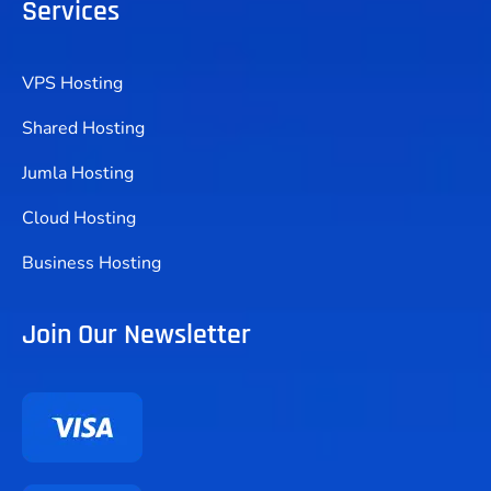
Services
VPS Hosting
Shared Hosting
Jumla Hosting
Cloud Hosting
Business Hosting
Join Our Newsletter