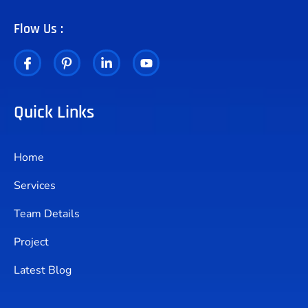
Flow Us :
Quick Links
Home
Services
Team Details
Project
Latest Blog