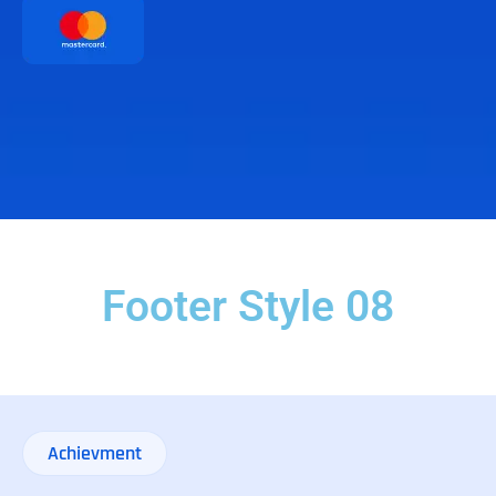
Footer Style 08
Achievment