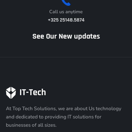
Call us anytime
+325 25148.5874
See Our New updates
At Top Tech Solutions, we are about Us technology
and dedicated to providing IT solutions for
businesses of all sizes.