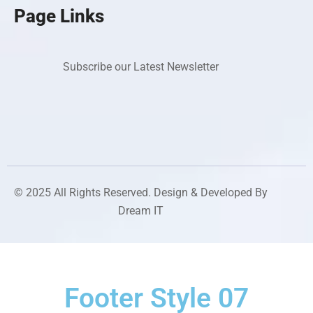
Page Links
Subscribe our Latest Newsletter
© 2025 All Rights Reserved. Design & Developed By
Dream IT
Footer Style 07