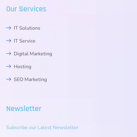
Our Services
IT Solutions
IT Service
Digital Marketing
Hosting
SEO Marketing
Newsletter
Subscribe our Latest Newsletter