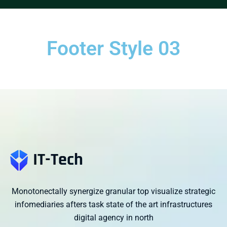
Footer Style 03
Monotonectally synergize granular top visualize strategic
infomediaries afters task state of the art infrastructures
digital agency in north