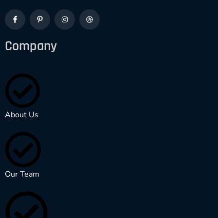
Company
About Us
Our Team