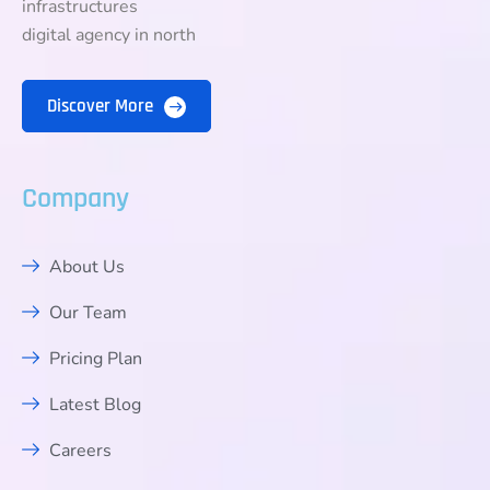
infrastructures
digital agency in north
Discover More
Company
About Us
Our Team
Pricing Plan
Latest Blog
Careers