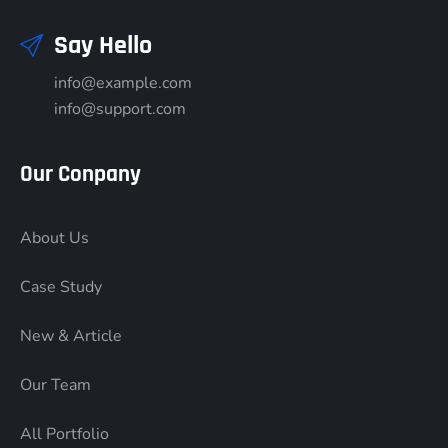
Say Hello
info@example.com
info@support.com
Our Conpany
About Us
Case Study
New & Article
Our Team
All Portfolio