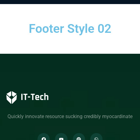
Footer Style 02
Quickly innovate resource sucking credibly myocardinate