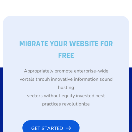
MIGRATE YOUR WEBSITE FOR
FREE
Appropriately promote enterprise-wide
vortals throuh innovative information sound
hosting
vectors without equity invested best
practices revolutionize
GET STARTED