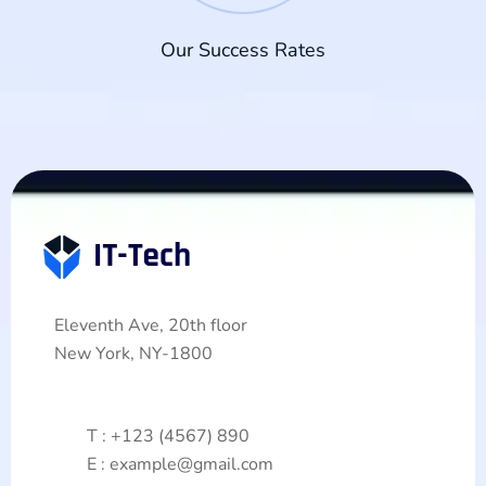
Our Success Rates
Eleventh Ave, 20th floor
New York, NY-1800
T : +123 (4567) 890
E : example@gmail.com