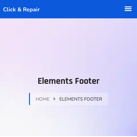
Elements Footer
HOME
ELEMENTS FOOTER