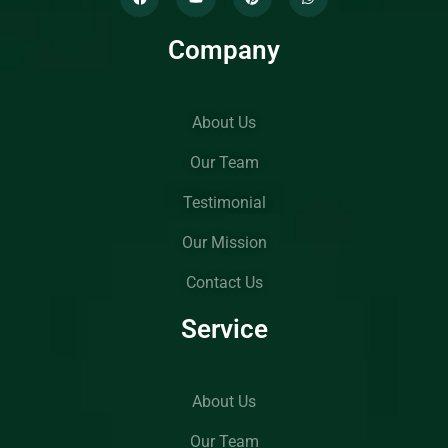
Company
About Us
Our Team
Testimonial
Our Mission
Contact Us
Service
About Us
Our Team