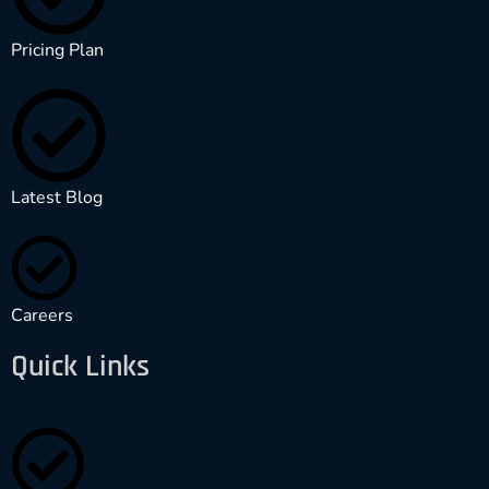
Pricing Plan
Latest Blog
Careers
Quick Links