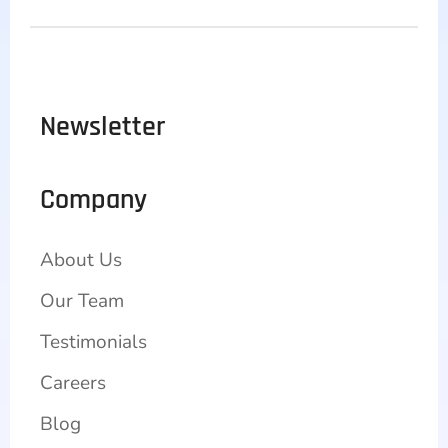
Newsletter
Company
About Us
Our Team
Testimonials
Careers
Blog