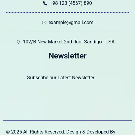
+98 123 (4567) 890
example@gmail.com
102/B New Market 2nd floor Sandigo - USA
Newsletter
Subscribe our Latest Newsletter
© 2025 All Rights Reserved. Design & Developed By