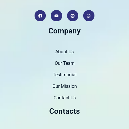
Company
About Us
Our Team
Testimonial
Our Mission
Contact Us
Contacts