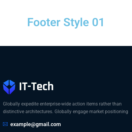
Footer Style 01
Globally expedite enterprise-wide action items rather than
distinctive architectures. Globally engage market positioning
example@gmail.com