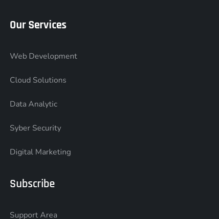
Our Services
Web Development
Cloud Solutions
Data Analytic
Syber Security
Digital Marketing
Subscribe
Support Area