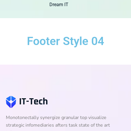
Dream IT
Footer Style 04
Monotonectally synergize granular top visualize
strategic infomediaries afters task state of the art