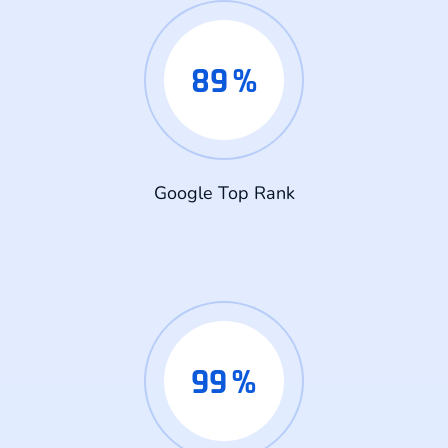
89
%
Google Top Rank
99
%