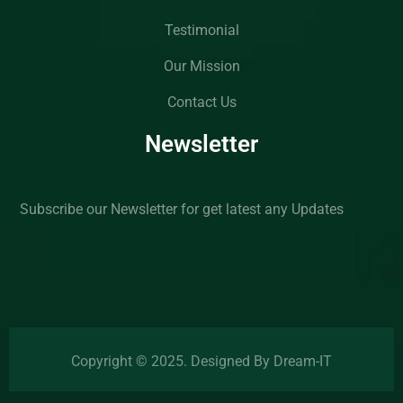
Testimonial
Our Mission
Contact Us
Newsletter
Subscribe our Newsletter for get latest any Updates
Copyright © 2025. Designed By Dream-IT