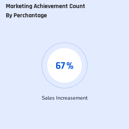
Marketing Achievement Count
By Perchantage
67
%
Sales Increasement