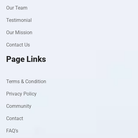
Our Team
Testimonial
Our Mission
Contact Us
Page Links
Terms & Condition
Privacy Policy
Community
Contact
FAQ’s