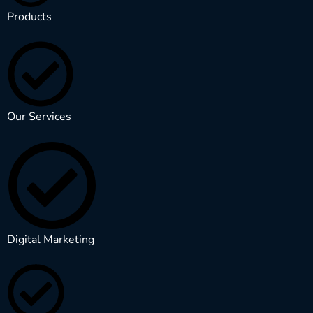
Products
Our Services
Digital Marketing