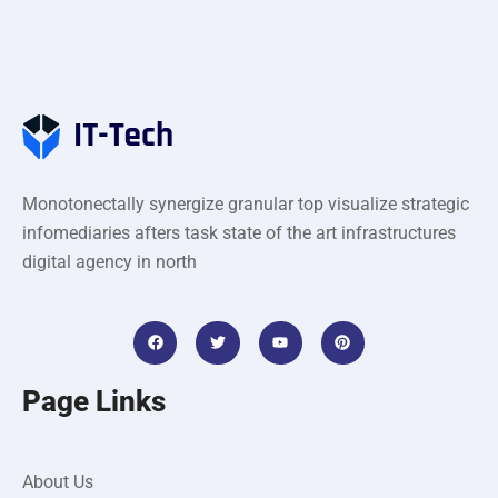
Monotonectally synergize granular top visualize strategic
infomediaries afters task state of the art infrastructures
digital agency in north
Page Links
About Us