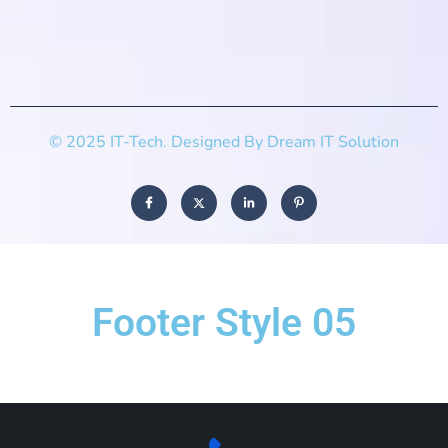
© 2025 IT-Tech. Designed By Dream IT Solution
Footer Style 05