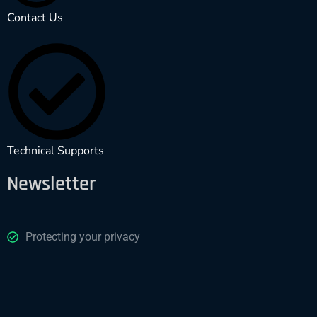
Contact Us
Technical Supports
Newsletter
Protecting your privacy