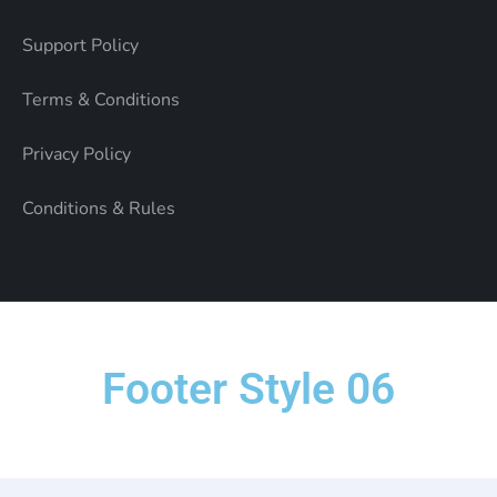
Support Policy
Terms & Conditions
Privacy Policy
Conditions & Rules
Footer Style 06