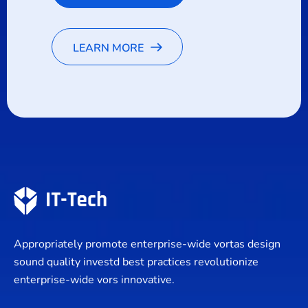
LEARN MORE
Appropriately promote enterprise-wide vortas design
sound quality investd best practices revolutionize
enterprise-wide vors innovative.