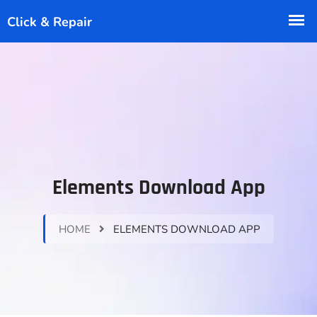
Elements Download App
HOME
ELEMENTS DOWNLOAD APP