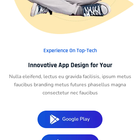
Experience On Top-Tech
Innovative App Design for Your
Nulla eleifend, lectus eu gravida facilisis, ipsum metus
faucibus branding metus futures phasellus magna
consectetur nec faucibus