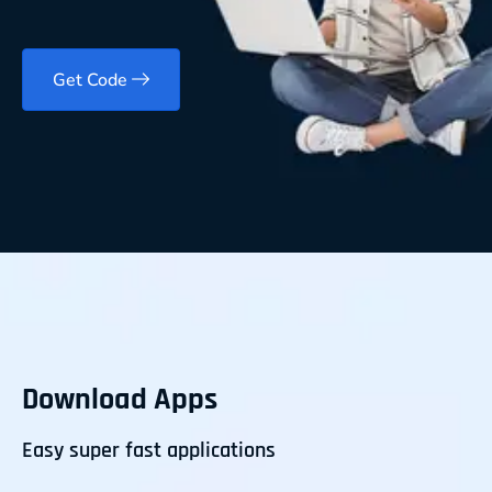
Get Code
Download Apps
Easy super fast applications