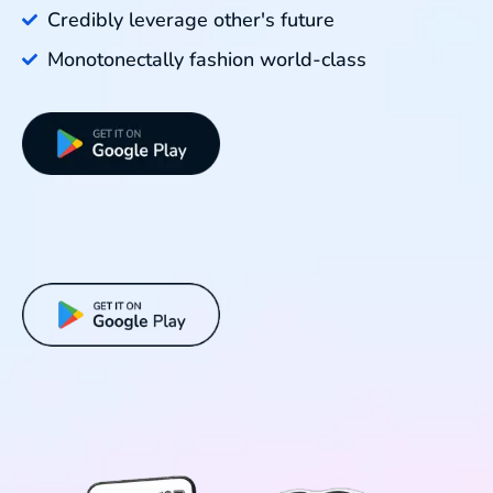
Credibly leverage other's future
Monotonectally fashion world-class