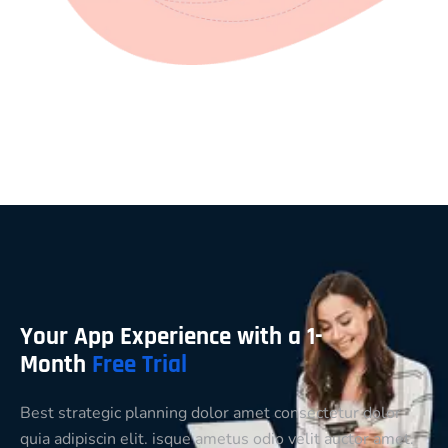
Your App Experience with a 1-
Month
Free Trial
Best strategic planning dolor amet consectetur dolor
quia adipiscin elit. isque ametus odio velit auctor amet.