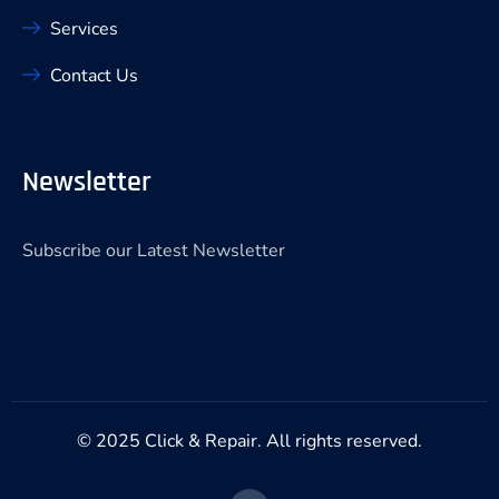
Services
Contact Us
Newsletter
Subscribe our Latest Newsletter
© 2025 Click & Repair. All rights reserved.