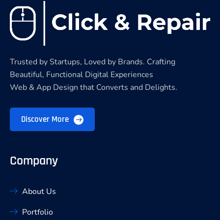
Trusted by Startups, Loved by Brands. Crafting
Beautiful, Functional Digital Experiences
Web & App Design that Converts and Delights.
Discover More
Company
About Us
Portfolio