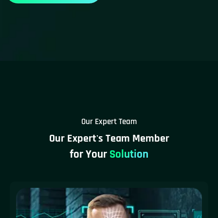
Our Expert Team
Our Expert's Team Member
for Your
Solution