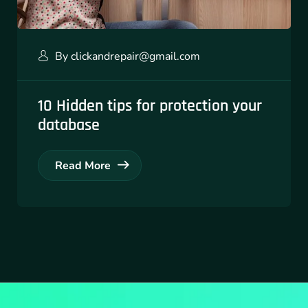
By
clickandrepair@gmail.com
10 Hidden tips for protection your
database
Read More