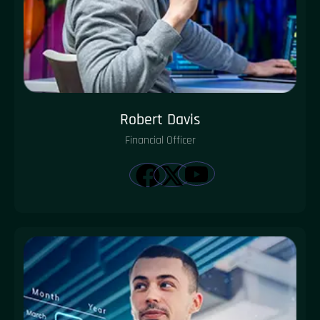
Robert Davis
Financial Officer