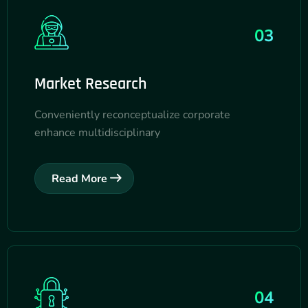
03
Market Research
Conveniently reconceptualize corporate
enhance multidisciplinary
Read More
04