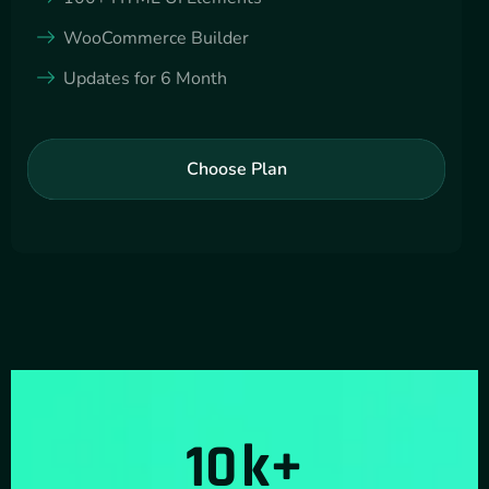
WooCommerce Builder
Updates for 6 Month
Choose Plan
10
k+