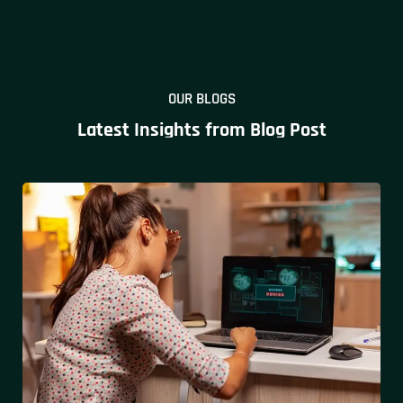
OUR BLOGS
Latest Insights from Blog Post