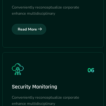
Conveniently reconceptualize corporate
enhance multidisciplinary
Read More
06
Security Monitoring
Conveniently reconceptualize corporate
enhance multidisciplinary