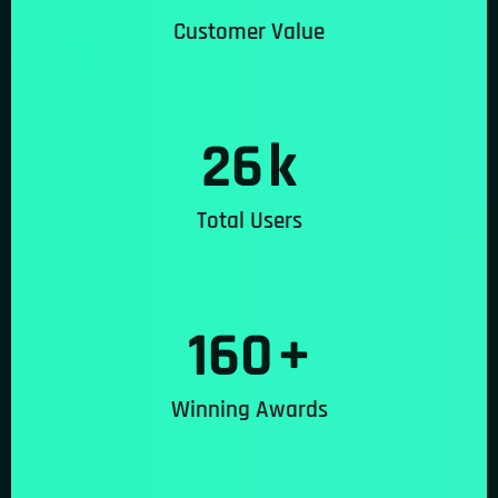
Customer Value
26
k
Total Users
160
+
Winning Awards