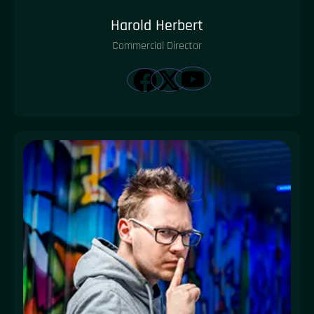
Harold Herbert
Commercial Director