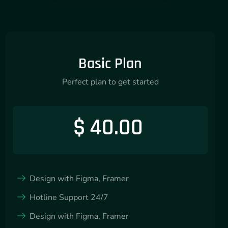
Basic Plan
Perfect plan to get started
$
40.00
Design with Figma, Framer
Hotline Support 24/7
Design with Figma, Framer