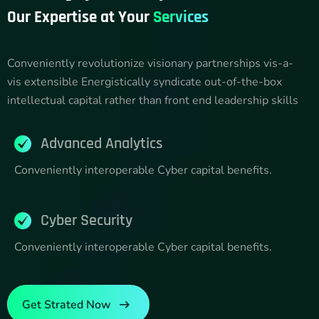
Our Expertise at Your
Services
Conveniently revolutionize visionary partnerships vis-a-
vis extensible Energistically syndicate out-of-the-box
intellectual capital rather than front end leadership skills
Advanced Analytics
Conveniently interoperable Cyber capital benefits.
Cyber Security
Conveniently interoperable Cyber capital benefits.
Get Strated Now