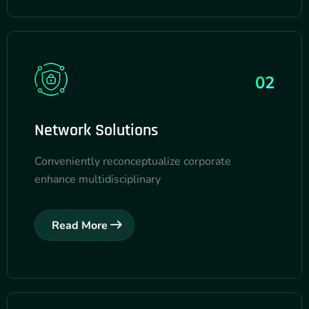
02
Network Solutions
Conveniently reconceptualize corporate
enhance multidisciplinary
Read More