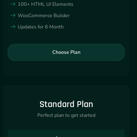
100+ HTML UI Elements
WooCommerce Builder
Updates for 6 Month
Choose Plan
Standard Plan
Perfect plan to get started