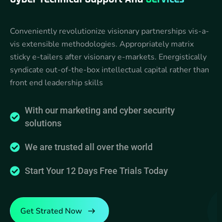
Conveniently revolutionize visionary partnerships vis-a-
vis extensible methodologies. Appropriately matrix
sticky e-tailers after visionary e-markets. Energistically
syndicate out-of-the-box intellectual capital rather than
front end leadership skills
With our marketing and cyber security
solutions
We are trusted all over the world
Start Your 12 Days Free Trials Today
Get Strated Now