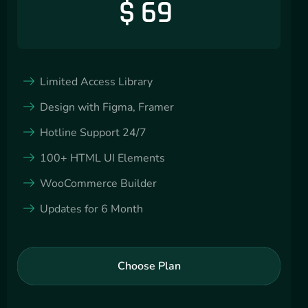
$
69
Limited Access Library
Design with Figma, Framer
Hotline Support 24/7
100+ HTML UI Elements
WooCommerce Builder
Updates for 6 Month
Choose Plan