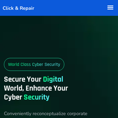
World Class Cyber Security
Secure Your
Digital
World, Enhance Your
Cyber
Security
Conveniently reconceptualize corporate