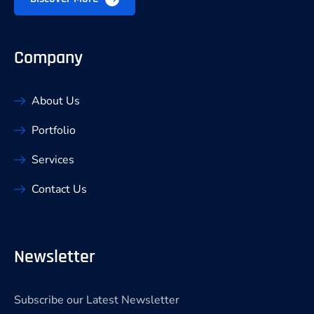
Company
About Us
Portfolio
Services
Contact Us
Newsletter
Subscribe our Latest Newsletter