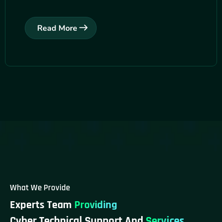
Read More
What We Provide
Experts Team
Providing
Cyber Technical Support And
Services