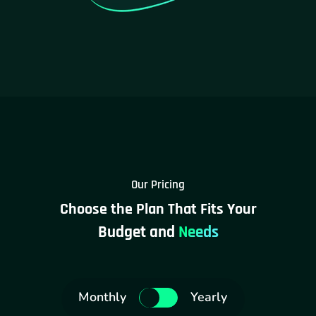
Our Pricing
Choose the Plan That Fits Your
Budget and
Needs
Monthly
Yearly