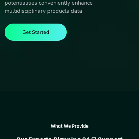
potentialities conveniently enhance
multidisciplinary products data
Get Started
What We Provide