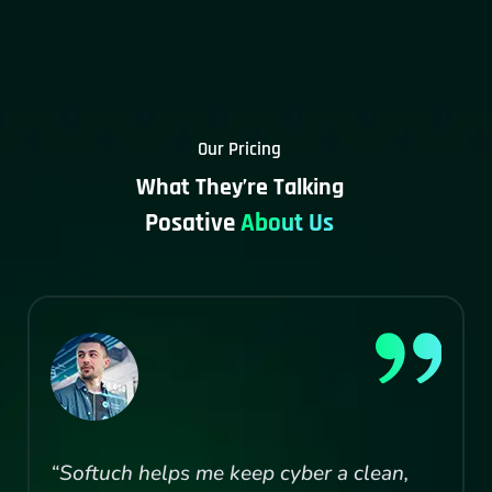
Our Pricing
What They’re Talking
Posative
About Us
“Softuch helps me keep cyber a clean,