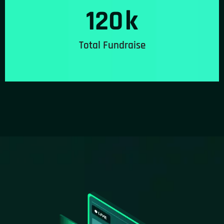
120
k
Total Fundraise