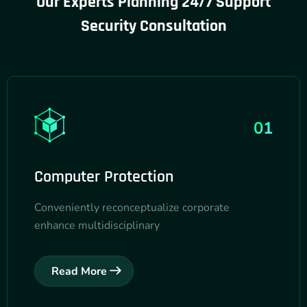
Our Experts Planning 24/7 Support
Security
Consultation
01
Computer Protection
Conveniently reconceptualize corporate
enhance multidisciplinary
Read More