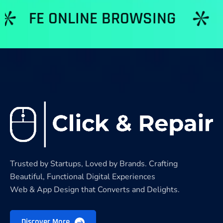
 ONLINE BROWSING
NETWO
Trusted by Startups, Loved by Brands. Crafting
Beautiful, Functional Digital Experiences
Web & App Design that Converts and Delights.
Discover More