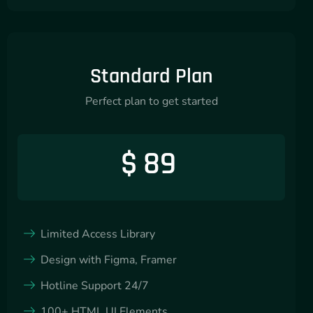
Standard Plan
Perfect plan to get started
$
89
Limited Access Library
Design with Figma, Framer
Hotline Support 24/7
100+ HTML UI Elements