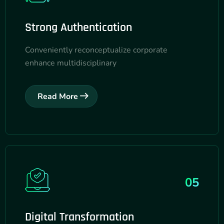
Strong Authentication
Conveniently reconceptualize corporate
enhance multidisciplinary
Read More
05
Digital Transformation