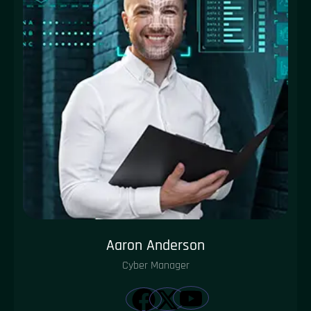
Aaron Anderson
Cyber Manager