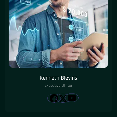
Kenneth Blevins
Executive Officer