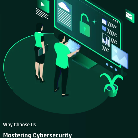
Why Choose Us
Mastering Cybersecurity