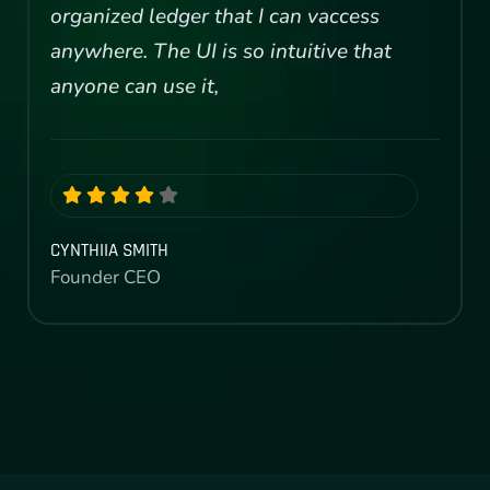
organized ledger that I can vaccess
anywhere. The UI is so intuitive that
anyone can use it,
CYNTHIIA SMITH
Founder CEO