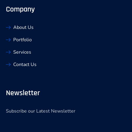
Company
About Us
Portfolio
Services
Contact Us
Newsletter
Subscribe our Latest Newsletter