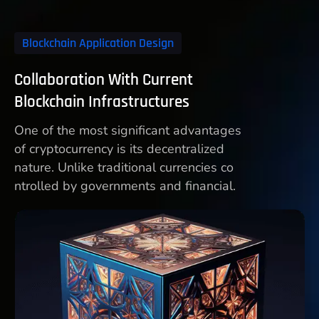
Blockchain Application Design
Collaboration With Current
Blockchain Infrastructures
One of the most significant advantages
of cryptocurrency is its decentralized
nature. Unlike traditional currencies co
ntrolled by governments and financial.