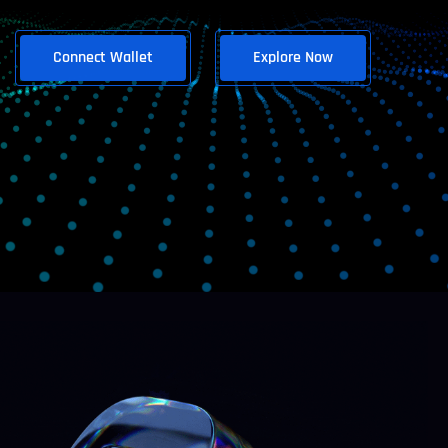
Connect Wallet
Explore Now