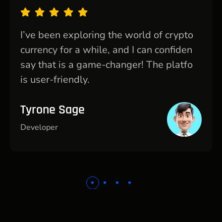
I’ve been exploring the world of crypto
currency for a while, and I can confiden
say that is a game-changer! The platfo
is user-friendly.
Tyrone Sage
Developer