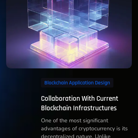
Blockchain Application Design
Collaboration With Current
Blockchain Infrastructures
One of the most significant
advantages of cryptocurrency is its
decentralized nature. Unlike