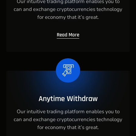
Our intuitive trading platform enables you to
can and exchange cryptocurrencies technology
for economy that it’s great.
Read More
Anytime Withdraw
Our intuitive trading platform enables you to
can and exchange cryptocurrencies technology
for economy that it’s great.