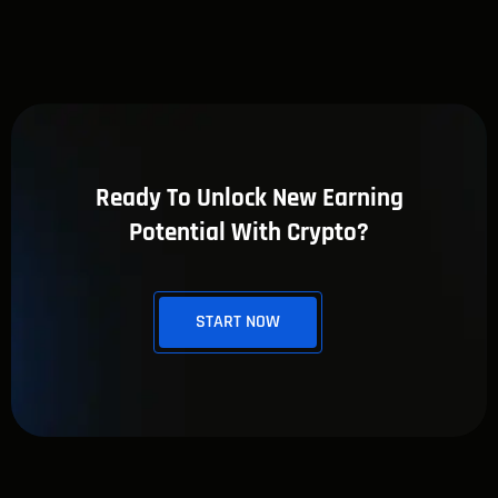
Ready To Unlock New Earning
Potential With Crypto?
START NOW