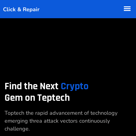
Find the Next
Crypto
Gem on Teptech
Toptech the rapid advancement of technology
emerging threa attack vectors continuously
challenge.