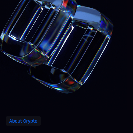
About Crypto