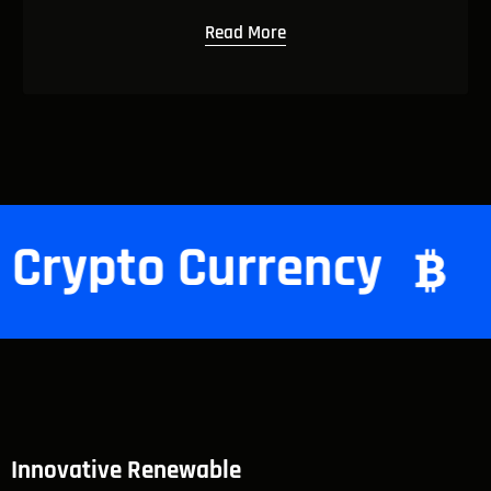
Read More
cy
Crypto Currenc
Innovative Renewable