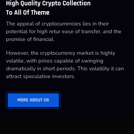
High Quality Crypto Collection
To All Of Theme
The appeal of cryptocurrencies lies in their
potential for high retur ease of transfer, and the
promise of financial.
However, the cryptocurrency market is highly
volatile, with prices capable of swinging
dramatically in short periods. This volatility it can
attract speculative investors.
MORE ABOUT US