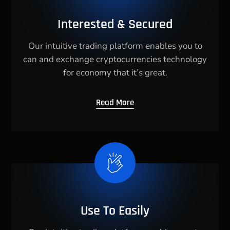
Interested & Secured
Our intuitive trading platform enables you to
can and exchange cryptocurrencies technology
for economy that it’s great.
Read More
Use To Easily