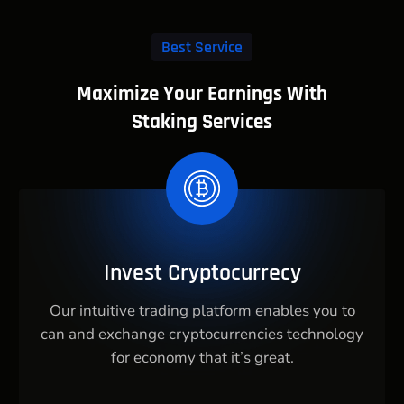
Best Service
Maximize Your Earnings With
Staking Services
Invest Cryptocurrecy
Our intuitive trading platform enables you to
can and exchange cryptocurrencies technology
for economy that it’s great.