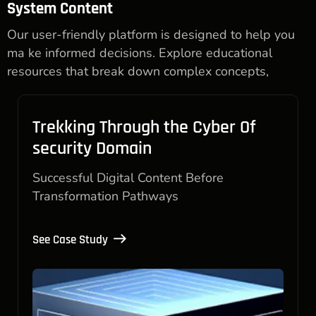
System Content
Our user-friendly platform is designed to help you
ma ke informed decisions. Explore educational
resources that break down complex concepts,
Trekking Through the Cyber Of
security Domain
Successful Digital Content Before
Transformation Pathways
See Case Study