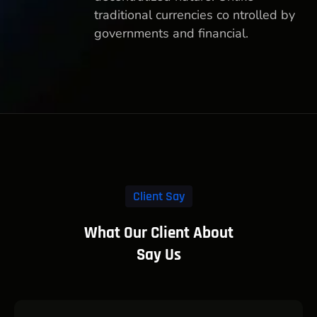
traditional currencies co ntrolled by
governments and financial.
Client Say
What Our Client About
Say Us