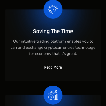
Saving The Time
Our intuitive trading platform enables you to
can and exchange cryptocurrencies technology
for economy that it’s great.
Read More