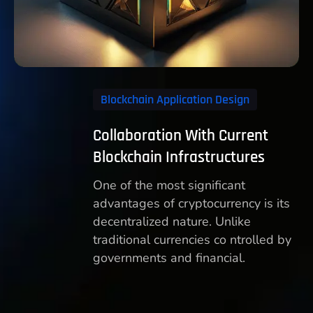
Blockchain Application Design
Collaboration With Current
Blockchain Infrastructures
One of the most significant
advantages of cryptocurrency is its
decentralized nature. Unlike
traditional currencies co ntrolled by
governments and financial.