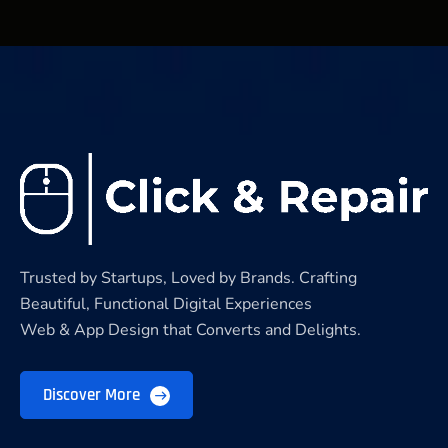
Trusted by Startups, Loved by Brands. Crafting
Beautiful, Functional Digital Experiences
Web & App Design that Converts and Delights.
Discover More