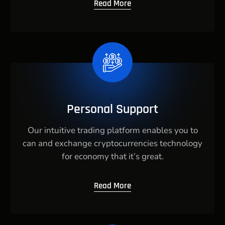
Read More
Personal Support
Our intuitive trading platform enables you to
can and exchange cryptocurrencies technology
for economy that it’s great.
Read More