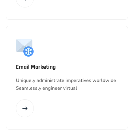
Email Marketing
Uniquely administrate imperatives worldwide
Seamlessly engineer virtual