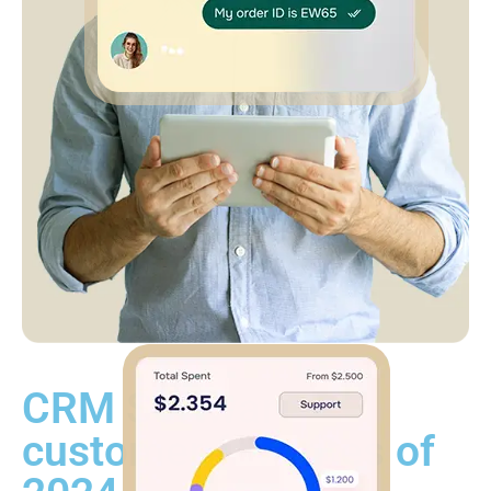
CRM Software
customer favorites of