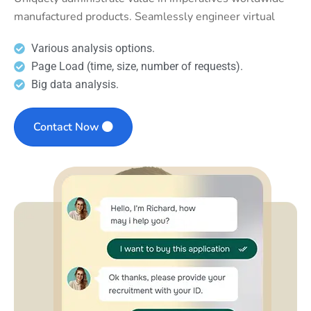
manufactured products. Seamlessly engineer virtual
Various analysis options.
Page Load (time, size, number of requests).
Big data analysis.
Contact Now