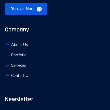
Discover More
Company
About Us
Portfolio
Services
Contact Us
Newsletter