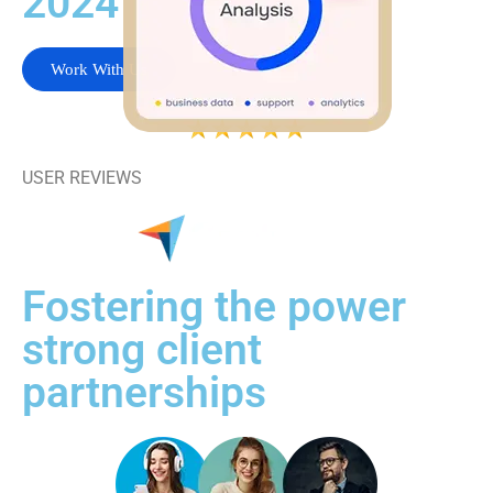
2024
Work With Us
USER REVIEWS
Fostering the power
strong client
partnerships