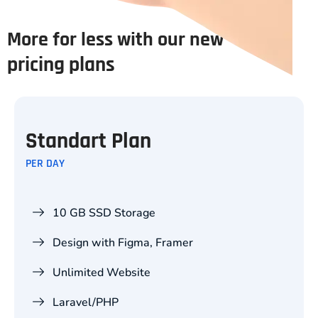
More for less with our new
pricing plans
Standart Plan
PER DAY
10 GB SSD Storage
Design with Figma, Framer
Unlimited Website
Laravel/PHP