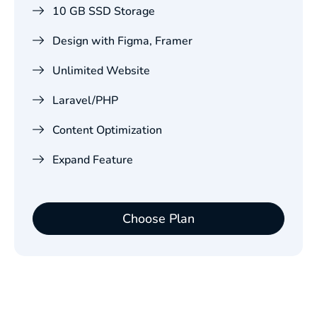
10 GB SSD Storage
Design with Figma, Framer
Unlimited Website
Laravel/PHP
Content Optimization
Expand Feature
Choose Plan