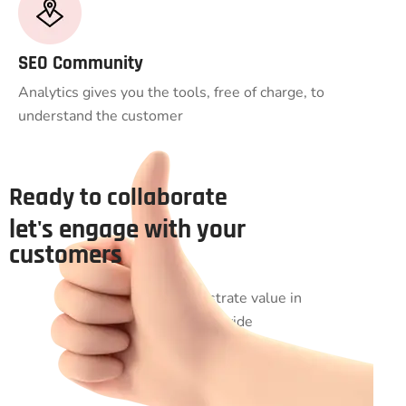
SEO Community
Analytics gives you the tools, free of charge, to
understand the customer
Ready to collaborate
let's engage with your
customers
Uniquely administrate value in
imperatives worldwide
manufactured products.
Seamlessly engineer virtual