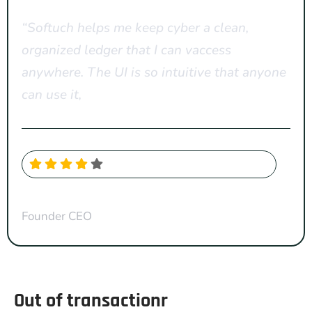
“Softuch helps me keep cyber a clean,
organized ledger that I can vaccess
anywhere. The UI is so intuitive that anyone
can use it,
CYNTHIIA SMITH
Founder CEO
Out of transactionr