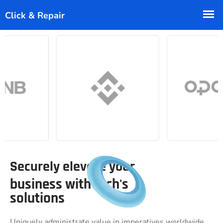
Securely elevate your
business with tech's
solutions
Uniquely administrate value in imperatives worldwide