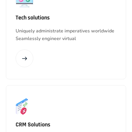
Tech solutions
Uniquely administrate imperatives worldwide
Seamlessly engineer virtual
CRM Solutions