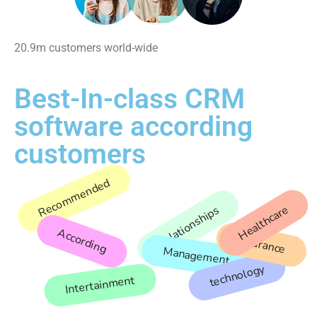
20.9m customers world-wide
Best-In-class CRM
software according
customers
Recommended
Healthcare
Relationships
According
Insurance
Management
technology
Intertainment