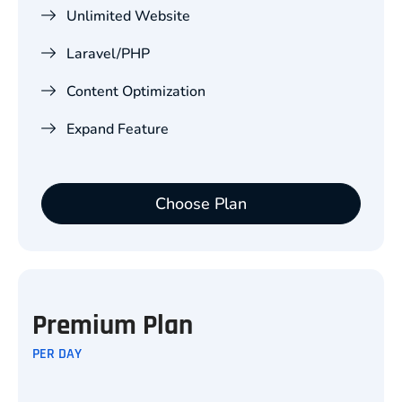
Unlimited Website
Laravel/PHP
Content Optimization
Expand Feature
Choose Plan
Premium Plan
PER DAY