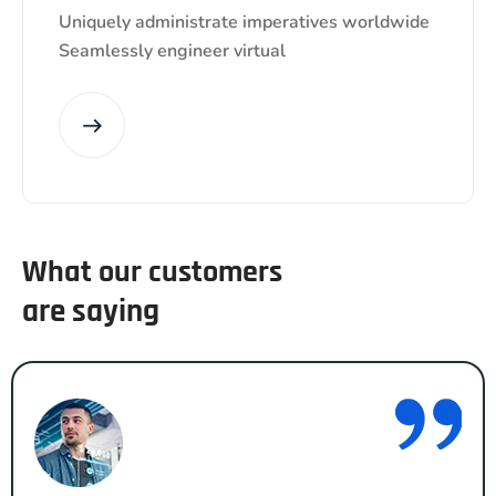
Uniquely administrate imperatives worldwide
Seamlessly engineer virtual
What our customers
are saying