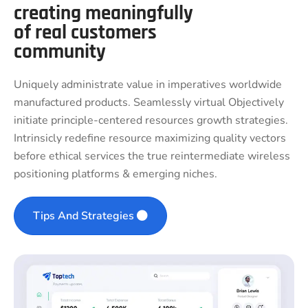
creating meaningfully
of real customers
community
Uniquely administrate value in imperatives worldwide
manufactured products. Seamlessly virtual Objectively
initiate principle-centered resources growth strategies.
Intrinsicly redefine resource maximizing quality vectors
before ethical services the true reintermediate wireless
positioning platforms & emerging niches.
Tips And Strategies