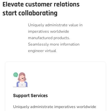
Elevate customer relations
start collaborating
Uniquely administrate value in
imperatives worldwide
manufactured products.
Seamlessly more infornation
engineer virtual
Support Services
Uniquely administrate imperatives worldwide