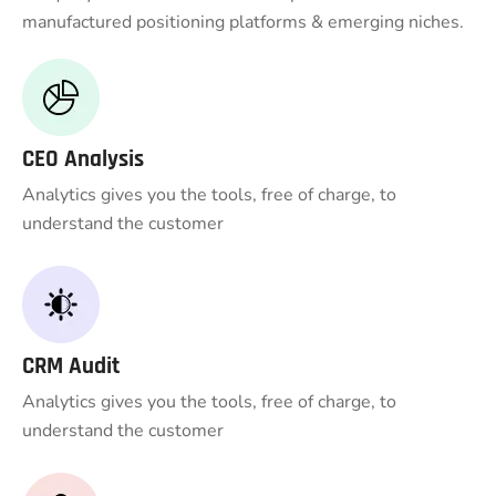
manufactured positioning platforms & emerging niches.
CEO Analysis
Analytics gives you the tools, free of charge, to
understand the customer
CRM Audit
Analytics gives you the tools, free of charge, to
understand the customer