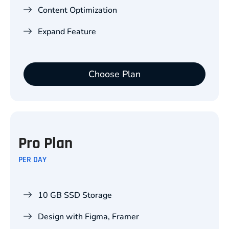
Content Optimization
Expand Feature
Choose Plan
Pro Plan
PER DAY
10 GB SSD Storage
Design with Figma, Framer