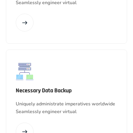
Seamlessly engineer virtual
Necessary Data Backup
Uniquely administrate imperatives worldwide
Seamlessly engineer virtual