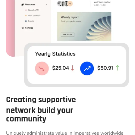
Creating supportive
network build your
community
Uniquely administrate value in imperatives worldwide