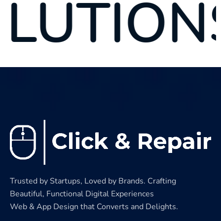
NS
S
Trusted by Startups, Loved by Brands. Crafting
Beautiful, Functional Digital Experiences
Web & App Design that Converts and Delights.