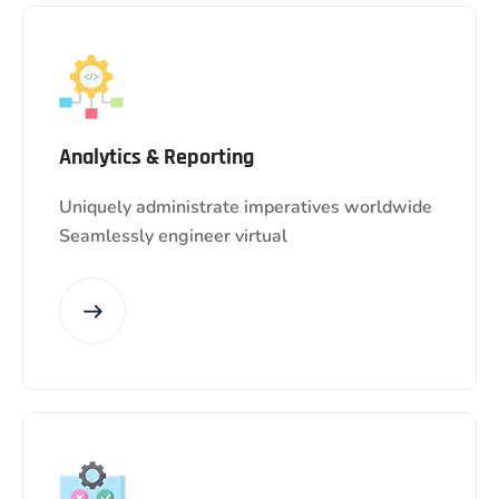
Analytics & Reporting
Uniquely administrate imperatives worldwide
Seamlessly engineer virtual