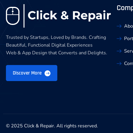
Com
Abo
Trusted by Startups, Loved by Brands. Crafting
Port
Beautiful, Functional Digital Experiences
Ser
Web & App Design that Converts and Delights.
Con
Discover More
© 2025 Click & Repair. All rights reserved.