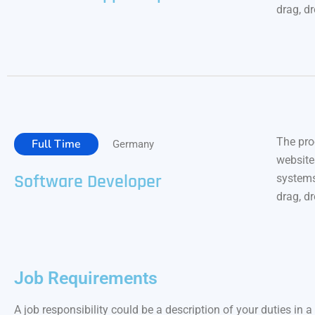
drag, d
The pro
Full Time
Germany
website
Software Developer
systems
drag, d
Job Requirements
A job responsibility could be a description of your duties in a 