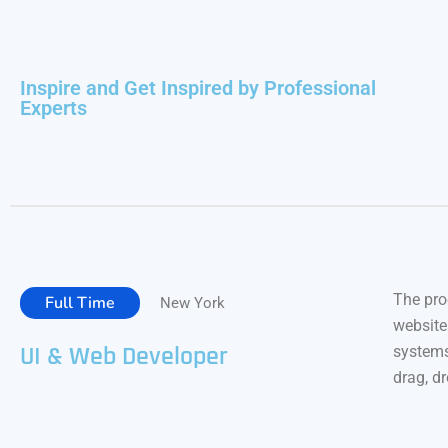
Inspire and Get Inspired by Professional
Experts
The pro
Full Time
New York
website
UI & Web Developer
systems
drag, d