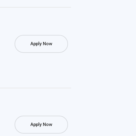
Apply Now
Apply Now