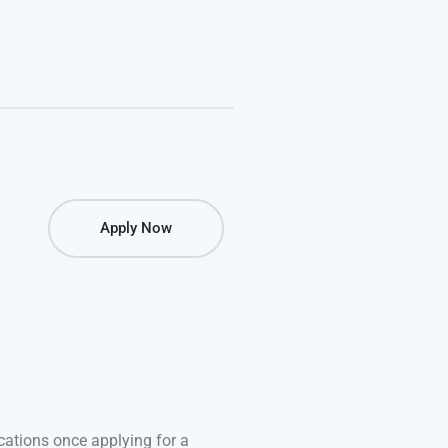
Apply Now
fications once applying for a