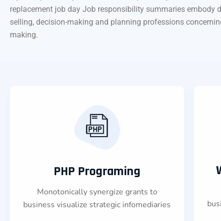
replacement job day Job responsibility summaries embody data c
selling, decision-making and planning professions concerning rol
making.
PHP Programing
Monotonically synergize grants to
bus
business visualize strategic infomediaries