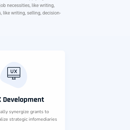
b necessities, like writing,
like writing, selling, decision-
X Development
lly synergize grants to
lize strategic infomediaries