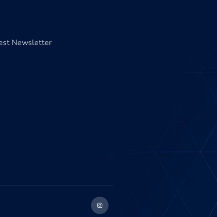
test Newsletter