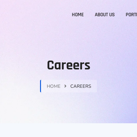
HOME
ABOUT US
PORT
Careers
HOME
CAREERS