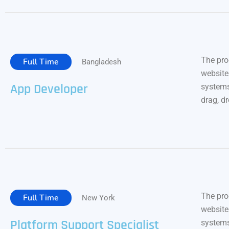
The pro
Full Time
Bangladesh
website
App Developer
systems
drag, d
The pro
Full Time
New York
website
Platform Support Specialist
systems