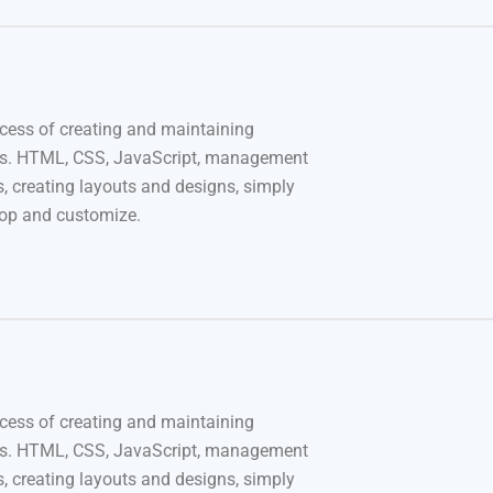
cess of creating and maintaining
s. HTML, CSS, JavaScript, management
, creating layouts and designs, simply
rop and customize.
cess of creating and maintaining
s. HTML, CSS, JavaScript, management
, creating layouts and designs, simply