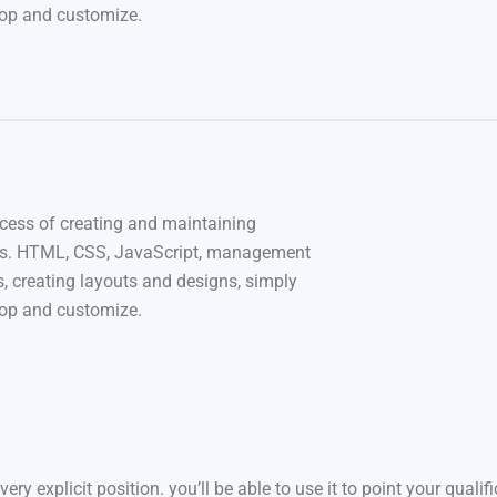
rop and customize.
cess of creating and maintaining
s. HTML, CSS, JavaScript, management
, creating layouts and designs, simply
rop and customize.
very explicit position. you’ll be able to use it to point your quali