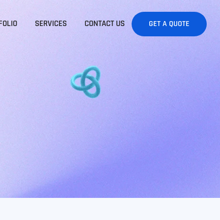
FOLIO
SERVICES
CONTACT US
GET A QUOTE