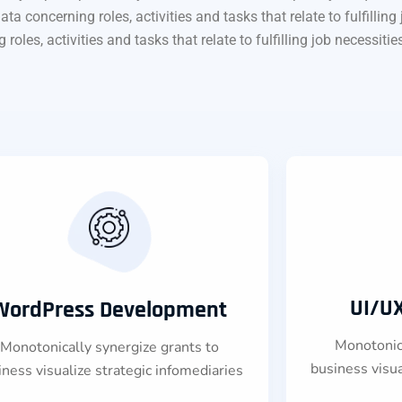
oncerning roles, activities and tasks that relate to fulfilling jo
es, activities and tasks that relate to fulfilling job necessities, 
UI/U
WordPress Development
Monotonica
Monotonically synergize grants to
business visua
iness visualize strategic infomediaries