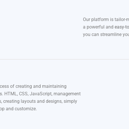
Our platform is tailor-
a powerful and
easy-t
you can streamline you
cess of creating and maintaining
s. HTML, CSS, JavaScript, management
, creating layouts and designs, simply
rop and customize.