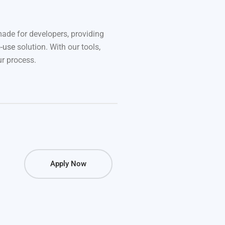
made for developers, providing
o-use
solution. With our tools,
r process.
Apply Now