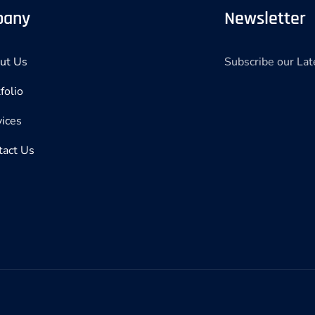
pany
Newsletter
Subscribe our La
ut Us
folio
vices
tact Us