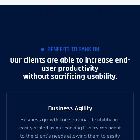
BENEFITS TO BANK ON
Our clients are able to increase end-
user productivity
without sacrificing usability.
Business Agility
Business growth and seasonal flexibility are
easily scaled as our banking IT services adapt
to the client’s needs allowing them to easily