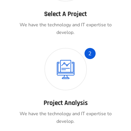
Select A Project
We have the technology and IT expertise to
develop.
2
Project Analysis
We have the technology and IT expertise to
develop.