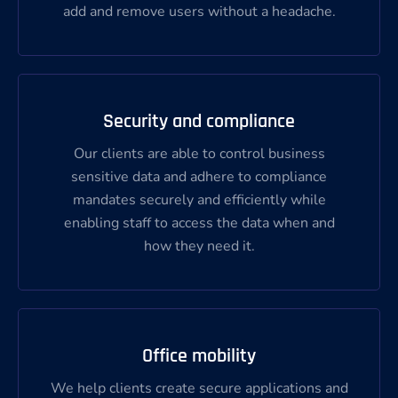
add and remove users without a headache.
Security and compliance
Our clients are able to control business
sensitive data and adhere to compliance
mandates securely and efficiently while
enabling staff to access the data when and
how they need it.
Office mobility
We help clients create secure applications and