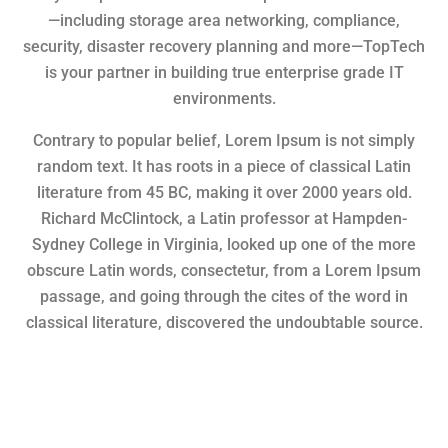
—including storage area networking, compliance,
security, disaster recovery planning and more—TopTech
is your partner in building true enterprise grade IT
environments.
Contrary to popular belief, Lorem Ipsum is not simply
random text. It has roots in a piece of classical Latin
literature from 45 BC, making it over 2000 years old.
Richard McClintock, a Latin professor at Hampden-
Sydney College in Virginia, looked up one of the more
obscure Latin words, consectetur, from a Lorem Ipsum
passage, and going through the cites of the word in
classical literature, discovered the undoubtable source.