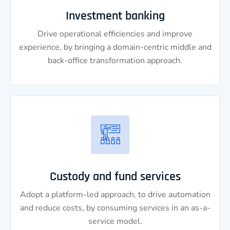
Investment banking
Drive operational efficiencies and improve
experience, by bringing a domain-centric middle and
back-office transformation approach.
Custody and fund services
Adopt a platform-led approach, to drive automation
and reduce costs, by consuming services in an as-a-
service model.