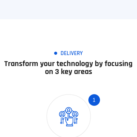
DELIVERY
Transform your technology by focusing
on 3 key areas
1