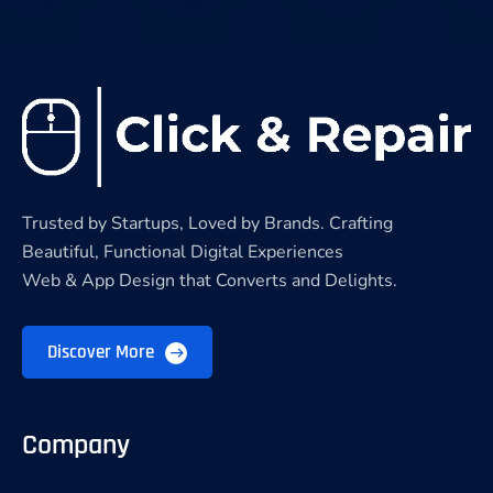
Trusted by Startups, Loved by Brands. Crafting
Beautiful, Functional Digital Experiences
Web & App Design that Converts and Delights.
Discover More
Company