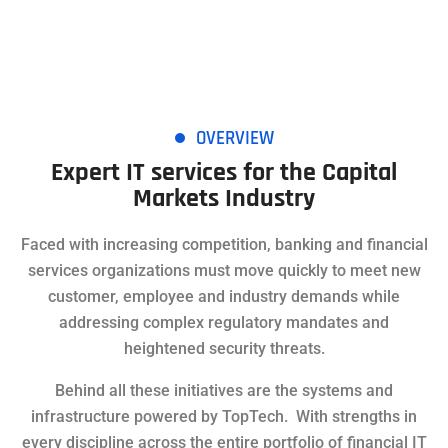
OVERVIEW
Expert IT services for the Capital
Markets Industry
Faced with increasing competition, banking and financial
services organizations must move quickly to meet new
customer, employee and industry demands while
addressing complex regulatory mandates and
heightened security threats.
Behind all these initiatives are the systems and
infrastructure powered by TopTech. With strengths in
every discipline across the entire portfolio of financial IT