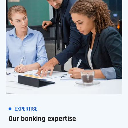
EXPERTISE
Our banking expertise