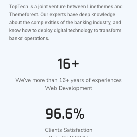
TopTech is a joint venture between Linethemes and
Themeforest. Our experts have deep knowledge
about the complexities of the banking industry, and
know how to deploy digital technology to transform
banks’ operations.
16+
We’ve more than 16+ years of experiences
Web Development
96.6%
Clients Satisfaction