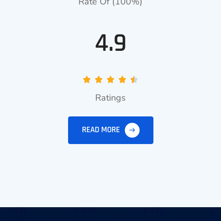
Rate Of (100%)
4.9
Ratings
READ MORE