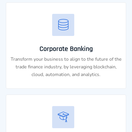
Corporate Banking
Transform your business to align to the future of the
trade finance industry, by leveraging blockchain,
cloud, automation, and analytics.