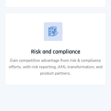
Risk and compliance
Gain competitive advantage from risk & compliance
efforts, with risk reporting, AML transformation, and
product partners.