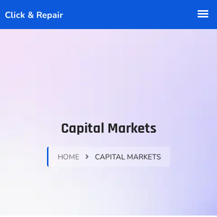
Capital Markets
HOME
CAPITAL MARKETS