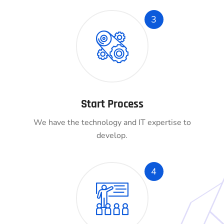
3
Start Process
We have the technology and IT expertise to
develop.
4