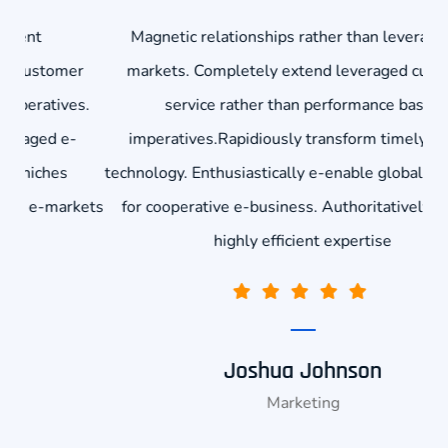
Magnetic relationships rather than leveraged e-
r
markets. Completely extend leveraged customer
co
s.
service rather than performance based
-
imperatives.Rapidiously transform timely niches
technology. Enthusiastically e-enable global e-markets
kets
for cooperative e-business. Authoritatively deliver
highly efficient expertise
Joshua Johnson
Marketing