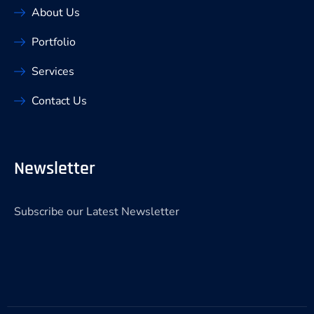
About Us
Portfolio
Services
Contact Us
Newsletter
Subscribe our Latest Newsletter