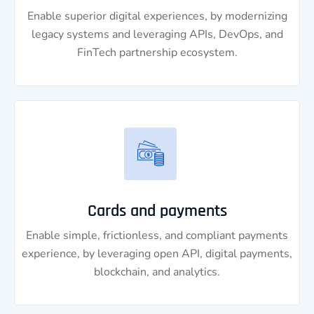
Enable superior digital experiences, by modernizing
legacy systems and leveraging APIs, DevOps, and
FinTech partnership ecosystem.
Cards and payments
Enable simple, frictionless, and compliant payments
experience, by leveraging open API, digital payments,
blockchain, and analytics.