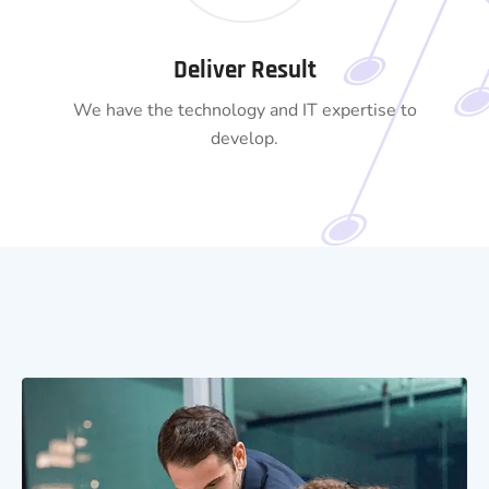
Deliver Result
We have the technology and IT expertise to
develop.