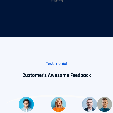
started
Testimonial
Customer’s Awesome Feedback