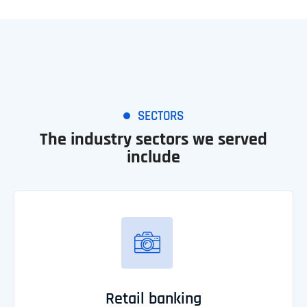
SECTORS
The industry sectors we served
include
Retail banking