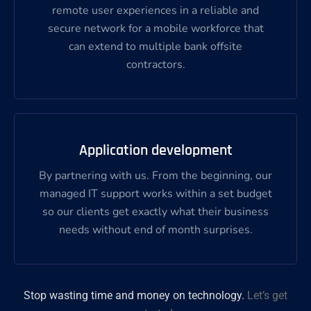
remote user experiences in a reliable and
secure network for a mobile workforce that
can extend to multiple bank offsite
contractors.
Application development
By partnering with us. From the beginning, our
managed IT support works within a set budget
so our clients get exactly what their business
needs without end of month surprises.
Stop wasting time and money on technology.
Let’s get